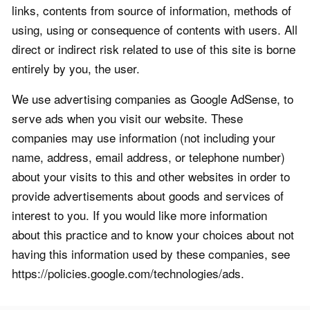
links, contents from source of information, methods of
using, using or consequence of contents with users. All
direct or indirect risk related to use of this site is borne
entirely by you, the user.
We use advertising companies as Google AdSense, to
serve ads when you visit our website. These
companies may use information (not including your
name, address, email address, or telephone number)
about your visits to this and other websites in order to
provide advertisements about goods and services of
interest to you. If you would like more information
about this practice and to know your choices about not
having this information used by these companies, see
https://policies.google.com/technologies/ads.