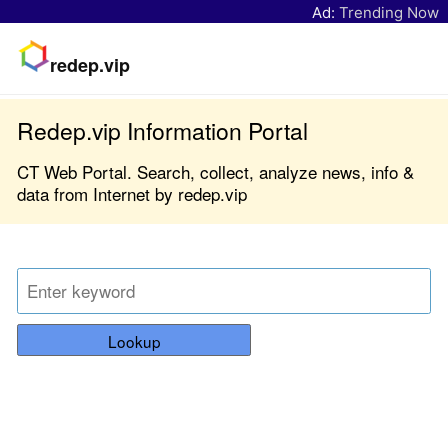
Ad:
Trending Now
redep.vip
Redep.vip Information Portal
CT Web Portal. Search, collect, analyze news, info &
data from Internet by redep.vip
Lookup