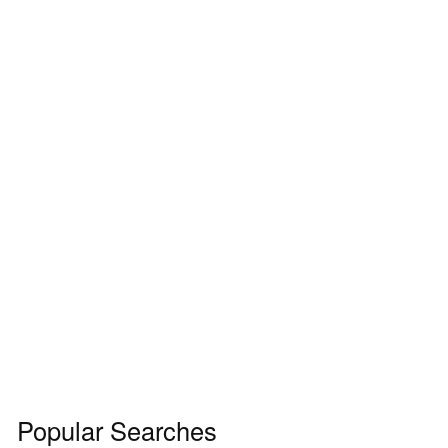
Popular Searches