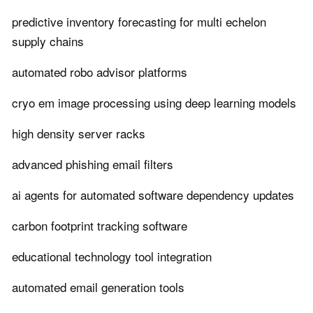
predictive inventory forecasting for multi echelon
supply chains
automated robo advisor platforms
cryo em image processing using deep learning models
high density server racks
advanced phishing email filters
ai agents for automated software dependency updates
carbon footprint tracking software
educational technology tool integration
automated email generation tools