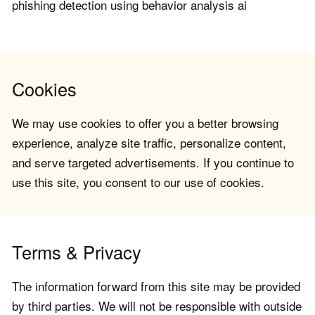
phishing detection using behavior analysis ai
Cookies
We may use cookies to offer you a better browsing
experience, analyze site traffic, personalize content,
and serve targeted advertisements. If you continue to
use this site, you consent to our use of cookies.
Terms & Privacy
The information forward from this site may be provided
by third parties. We will not be responsible with outside