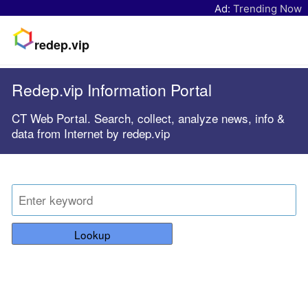
Ad:
Trending Now
redep.vip
Redep.vip Information Portal
CT Web Portal. Search, collect, analyze news, info &
data from Internet by redep.vip
Lookup