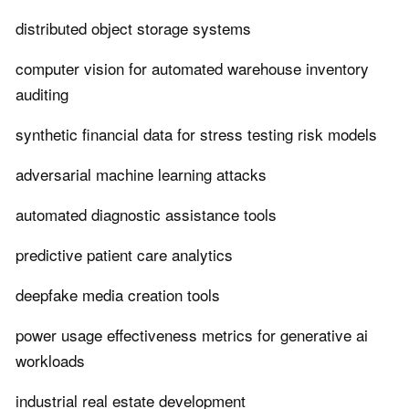
distributed object storage systems
computer vision for automated warehouse inventory
auditing
synthetic financial data for stress testing risk models
adversarial machine learning attacks
automated diagnostic assistance tools
predictive patient care analytics
deepfake media creation tools
power usage effectiveness metrics for generative ai
workloads
industrial real estate development