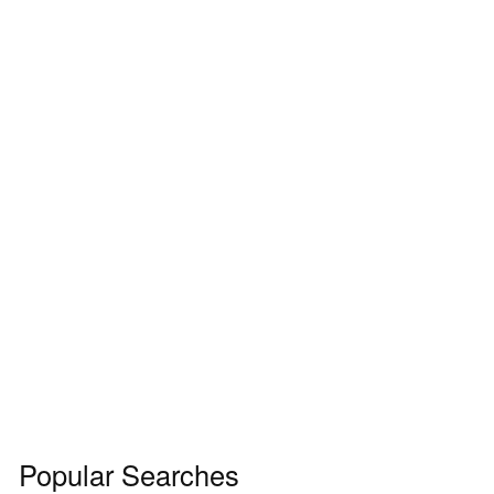
Popular Searches