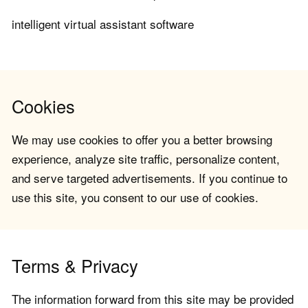
intelligent virtual assistant software
Cookies
We may use cookies to offer you a better browsing
experience, analyze site traffic, personalize content,
and serve targeted advertisements. If you continue to
use this site, you consent to our use of cookies.
Terms & Privacy
The information forward from this site may be provided