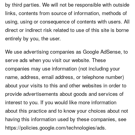
by third parties. We will not be responsible with outside
links, contents from source of information, methods of
using, using or consequence of contents with users. All
direct or indirect risk related to use of this site is borne
entirely by you, the user.
We use advertising companies as Google AdSense, to
serve ads when you visit our website. These
companies may use information (not including your
name, address, email address, or telephone number)
about your visits to this and other websites in order to
provide advertisements about goods and services of
interest to you. If you would like more information
about this practice and to know your choices about not
having this information used by these companies, see
https://policies.google.com/technologies/ads.