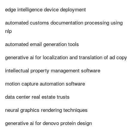
edge intelligence device deployment
automated customs documentation processing using
nlp
automated email generation tools
generative ai for localization and translation of ad copy
intellectual property management software
motion capture automation software
data center real estate trusts
neural graphics rendering techniques
generative ai for denovo protein design