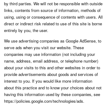
by third parties. We will not be responsible with outside
links, contents from source of information, methods of
using, using or consequence of contents with users. All
direct or indirect risk related to use of this site is borne
entirely by you, the user.
We use advertising companies as Google AdSense, to
serve ads when you visit our website. These
companies may use information (not including your
name, address, email address, or telephone number)
about your visits to this and other websites in order to
provide advertisements about goods and services of
interest to you. If you would like more information
about this practice and to know your choices about not
having this information used by these companies, see
https://policies.google.com/technologies/ads.