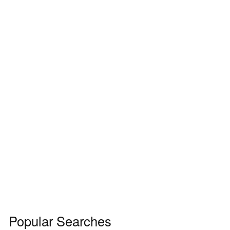
Popular Searches