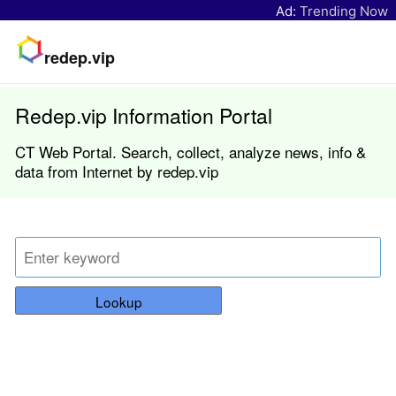
Ad:
Trending Now
redep.vip
Redep.vip Information Portal
CT Web Portal. Search, collect, analyze news, info &
data from Internet by redep.vip
Lookup