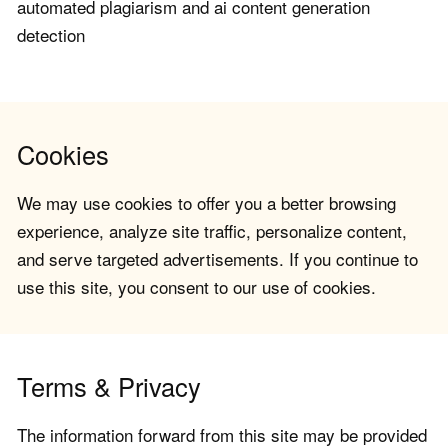
automated plagiarism and ai content generation
detection
Cookies
We may use cookies to offer you a better browsing
experience, analyze site traffic, personalize content,
and serve targeted advertisements. If you continue to
use this site, you consent to our use of cookies.
Terms & Privacy
The information forward from this site may be provided