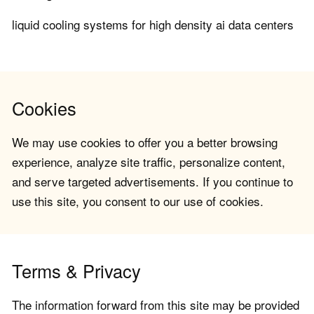
liquid cooling systems for high density ai data centers
Cookies
We may use cookies to offer you a better browsing
experience, analyze site traffic, personalize content,
and serve targeted advertisements. If you continue to
use this site, you consent to our use of cookies.
Terms & Privacy
The information forward from this site may be provided