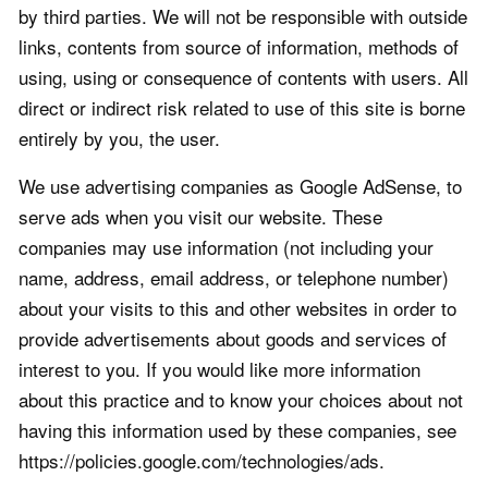
by third parties. We will not be responsible with outside
links, contents from source of information, methods of
using, using or consequence of contents with users. All
direct or indirect risk related to use of this site is borne
entirely by you, the user.
We use advertising companies as Google AdSense, to
serve ads when you visit our website. These
companies may use information (not including your
name, address, email address, or telephone number)
about your visits to this and other websites in order to
provide advertisements about goods and services of
interest to you. If you would like more information
about this practice and to know your choices about not
having this information used by these companies, see
https://policies.google.com/technologies/ads.