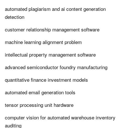
automated plagiarism and ai content generation
detection
customer relationship management software
machine learning alignment problem
intellectual property management software
advanced semiconductor foundry manufacturing
quantitative finance investment models
automated email generation tools
tensor processing unit hardware
computer vision for automated warehouse inventory
auditing