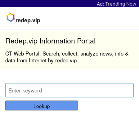
Ad:
Trending Now
redep.vip
Redep.vip Information Portal
CT Web Portal. Search, collect, analyze news, info &
data from Internet by redep.vip
Lookup