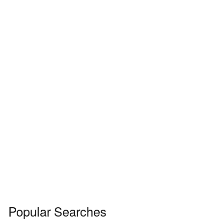
Popular Searches