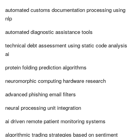
automated customs documentation processing using
nlp
automated diagnostic assistance tools
technical debt assessment using static code analysis
ai
protein folding prediction algorithms
neuromorphic computing hardware research
advanced phishing email filters
neural processing unit integration
ai driven remote patient monitoring systems
algorithmic trading strategies based on sentiment