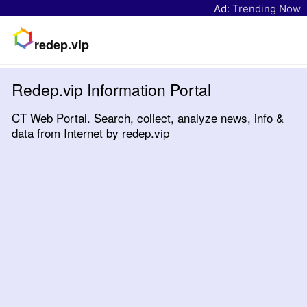
Ad:
Trending Now
redep.vip
Redep.vip Information Portal
CT Web Portal. Search, collect, analyze news, info &
data from Internet by redep.vip