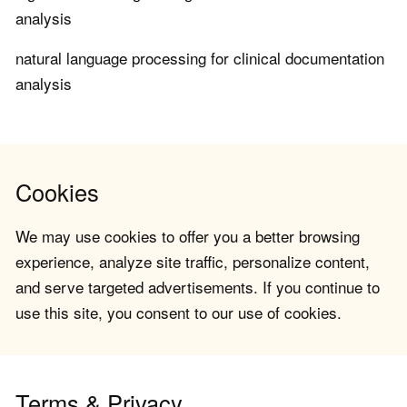
analysis
natural language processing for clinical documentation
analysis
Cookies
We may use cookies to offer you a better browsing
experience, analyze site traffic, personalize content,
and serve targeted advertisements. If you continue to
use this site, you consent to our use of cookies.
Terms & Privacy