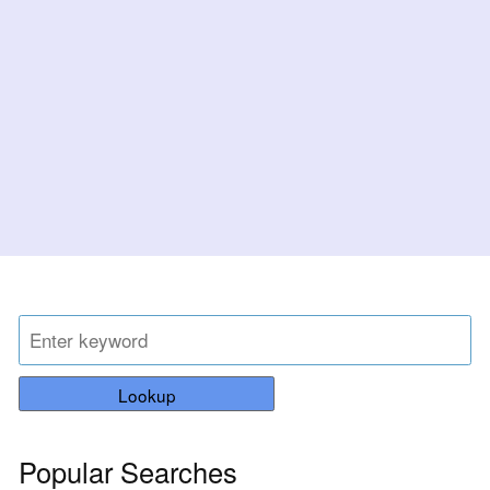
Lookup
Popular Searches