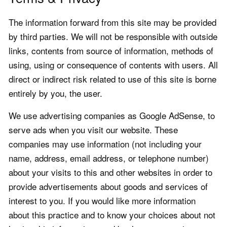
The information forward from this site may be provided
by third parties. We will not be responsible with outside
links, contents from source of information, methods of
using, using or consequence of contents with users. All
direct or indirect risk related to use of this site is borne
entirely by you, the user.
We use advertising companies as Google AdSense, to
serve ads when you visit our website. These
companies may use information (not including your
name, address, email address, or telephone number)
about your visits to this and other websites in order to
provide advertisements about goods and services of
interest to you. If you would like more information
about this practice and to know your choices about not