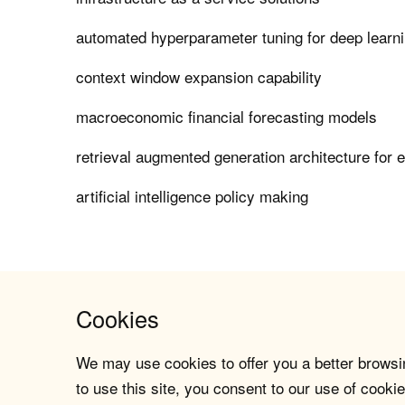
automated hyperparameter tuning for deep learn
context window expansion capability
macroeconomic financial forecasting models
retrieval augmented generation architecture for 
artificial intelligence policy making
Cookies
We may use cookies to offer you a better browsin
to use this site, you consent to our use of cookie