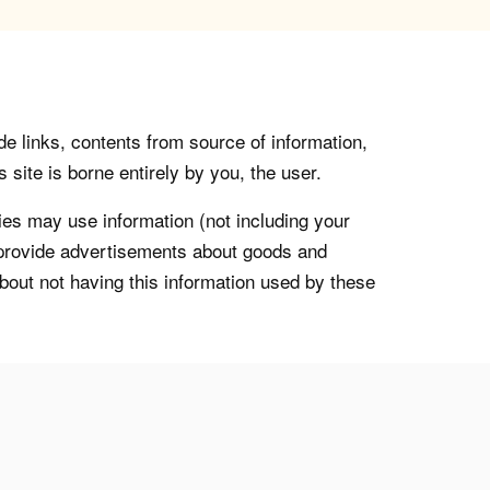
de links, contents from source of information,
 site is borne entirely by you, the user.
s may use information (not including your
o provide advertisements about goods and
about not having this information used by these