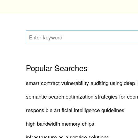
Popular Searches
smart contract vulnerability auditing using deep 
semantic search optimization strategies for ec
responsible artificial intelligence guidelines
high bandwidth memory chips
infrastructure as a service solutions