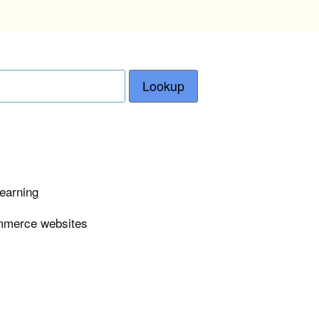
Lookup
learning
ommerce websites