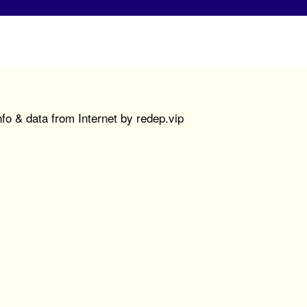
fo & data from Internet by redep.vip