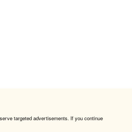
 serve targeted advertisements. If you continue