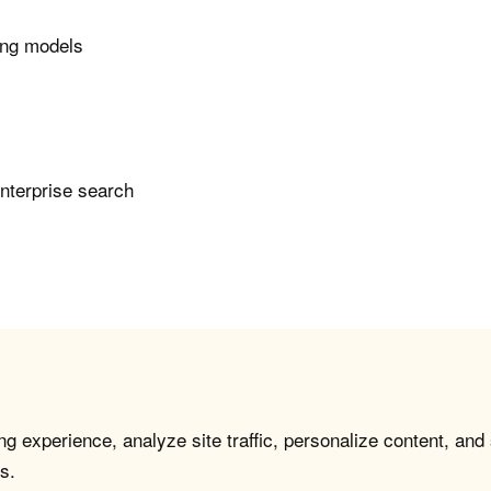
ing models
enterprise search
g experience, analyze site traffic, personalize content, and
s.