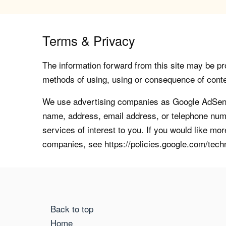
Terms & Privacy
The information forward from this site may be pro
methods of using, using or consequence of contents
We use advertising companies as Google AdSense
name, address, email address, or telephone numb
services of interest to you. If you would like mo
companies, see https://policies.google.com/tech
Back to top
Home