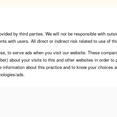
vided by third parties. We will not be responsible with outsi
 with users. All direct or indirect risk related to use of this
, to serve ads when you visit our website. These companie
er) about your visits to this and other websites in order t
re information about this practice and to know your choices 
nologies/ads.