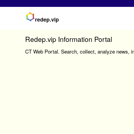
redep.vip
Redep.vip Information Portal
CT Web Portal. Search, collect, analyze news, in