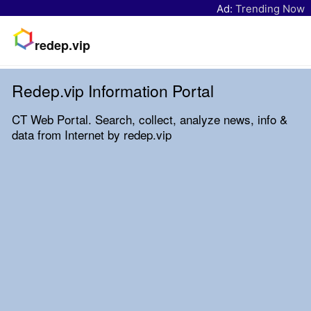
Ad:
Trending Now
redep.vip
Redep.vip Information Portal
CT Web Portal. Search, collect, analyze news, info &
data from Internet by redep.vip