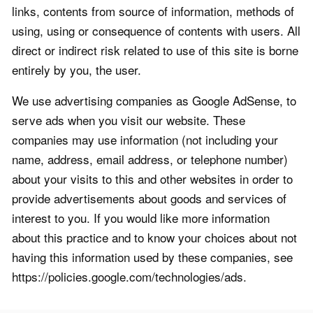
links, contents from source of information, methods of
using, using or consequence of contents with users. All
direct or indirect risk related to use of this site is borne
entirely by you, the user.
We use advertising companies as Google AdSense, to
serve ads when you visit our website. These
companies may use information (not including your
name, address, email address, or telephone number)
about your visits to this and other websites in order to
provide advertisements about goods and services of
interest to you. If you would like more information
about this practice and to know your choices about not
having this information used by these companies, see
https://policies.google.com/technologies/ads.