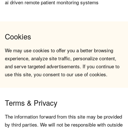
ai driven remote patient monitoring systems
Cookies
We may use cookies to offer you a better browsing
experience, analyze site traffic, personalize content,
and serve targeted advertisements. If you continue to
use this site, you consent to our use of cookies.
Terms & Privacy
The information forward from this site may be provided
by third parties. We will not be responsible with outside