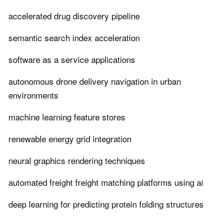
accelerated drug discovery pipeline
semantic search index acceleration
software as a service applications
autonomous drone delivery navigation in urban
environments
machine learning feature stores
renewable energy grid integration
neural graphics rendering techniques
automated freight freight matching platforms using ai
deep learning for predicting protein folding structures