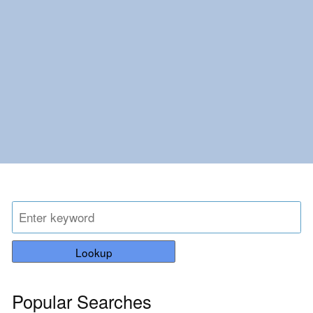
Lookup
Popular Searches