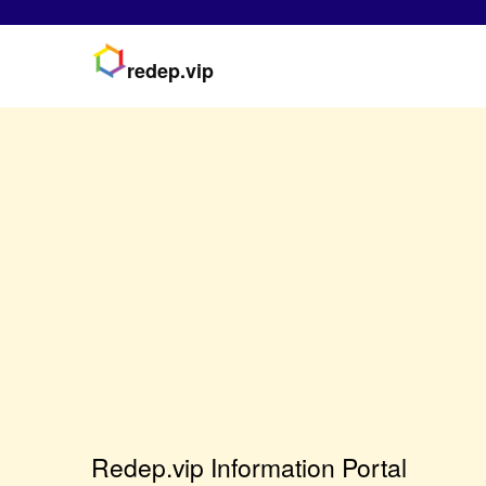
redep.vip
Redep.vip Information Portal