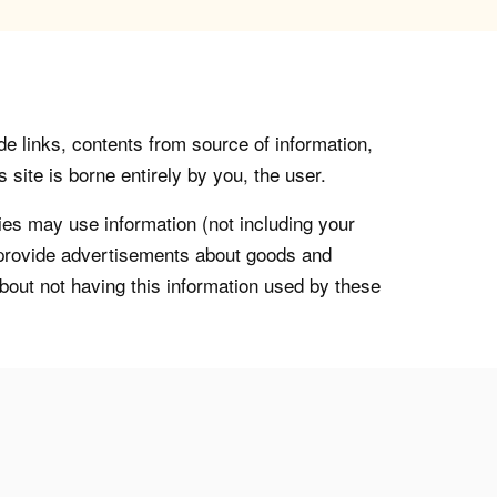
de links, contents from source of information,
 site is borne entirely by you, the user.
s may use information (not including your
o provide advertisements about goods and
about not having this information used by these