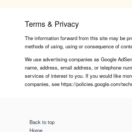
Terms & Privacy
The information forward from this site may be pro
methods of using, using or consequence of contents
We use advertising companies as Google AdSense
name, address, email address, or telephone numb
services of interest to you. If you would like mo
companies, see https://policies.google.com/tech
Back to top
Home