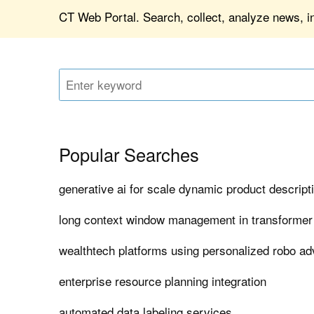
CT Web Portal. Search, collect, analyze news, in
Popular Searches
generative ai for scale dynamic product descript
long context window management in transforme
wealthtech platforms using personalized robo ad
enterprise resource planning integration
automated data labeling services