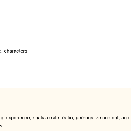
ai characters
g experience, analyze site traffic, personalize content, and
s.