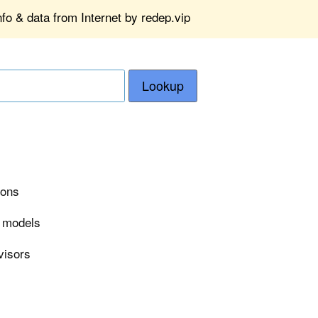
fo & data from Internet by redep.vip
Lookup
ions
r models
visors