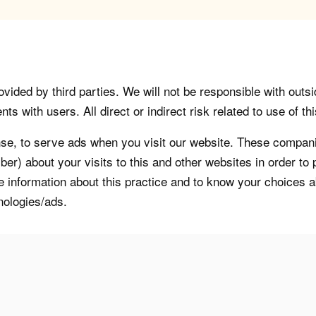
vided by third parties. We will not be responsible with outsi
 with users. All direct or indirect risk related to use of this
, to serve ads when you visit our website. These companie
er) about your visits to this and other websites in order t
re information about this practice and to know your choices 
nologies/ads.