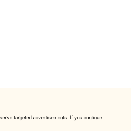
 serve targeted advertisements. If you continue