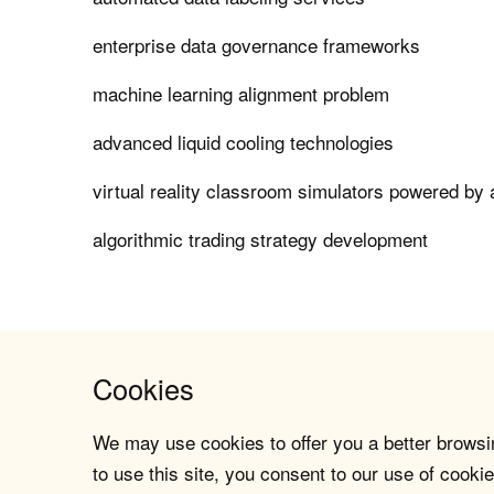
enterprise data governance frameworks
machine learning alignment problem
advanced liquid cooling technologies
virtual reality classroom simulators powered by 
algorithmic trading strategy development
Cookies
We may use cookies to offer you a better browsin
to use this site, you consent to our use of cookie