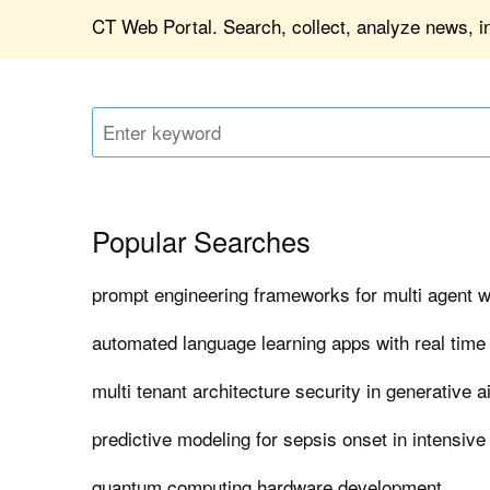
CT Web Portal. Search, collect, analyze news, in
Popular Searches
prompt engineering frameworks for multi agent 
automated language learning apps with real time
multi tenant architecture security in generative a
predictive modeling for sepsis onset in intensive
quantum computing hardware development