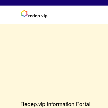
redep.vip
Redep.vip Information Portal