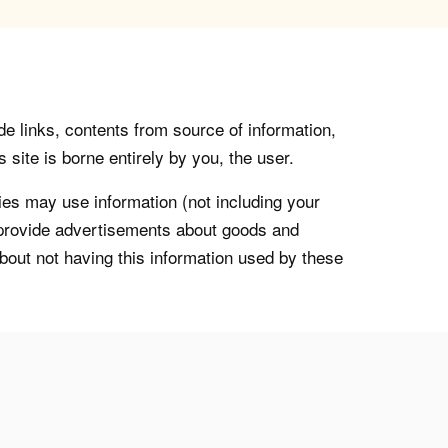
de links, contents from source of information,
 site is borne entirely by you, the user.
s may use information (not including your
o provide advertisements about goods and
about not having this information used by these