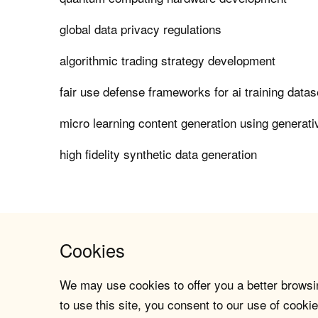
global data privacy regulations
algorithmic trading strategy development
fair use defense frameworks for ai training datas
micro learning content generation using generati
high fidelity synthetic data generation
Cookies
We may use cookies to offer you a better browsin
to use this site, you consent to our use of cookie