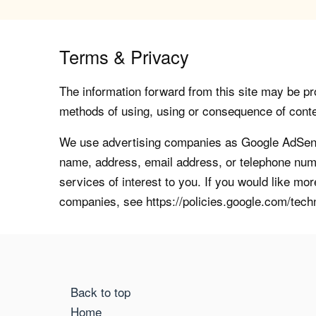
Terms & Privacy
The information forward from this site may be pro
methods of using, using or consequence of contents
We use advertising companies as Google AdSense
name, address, email address, or telephone numb
services of interest to you. If you would like mo
companies, see https://policies.google.com/tech
Back to top
Home