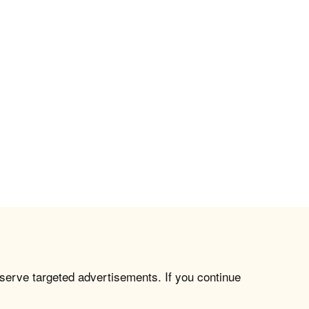
 serve targeted advertisements. If you continue