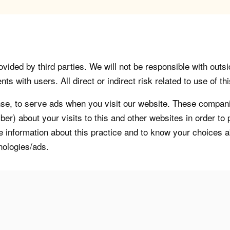
vided by third parties. We will not be responsible with outsi
 with users. All direct or indirect risk related to use of this
, to serve ads when you visit our website. These companie
er) about your visits to this and other websites in order t
re information about this practice and to know your choices 
nologies/ads.