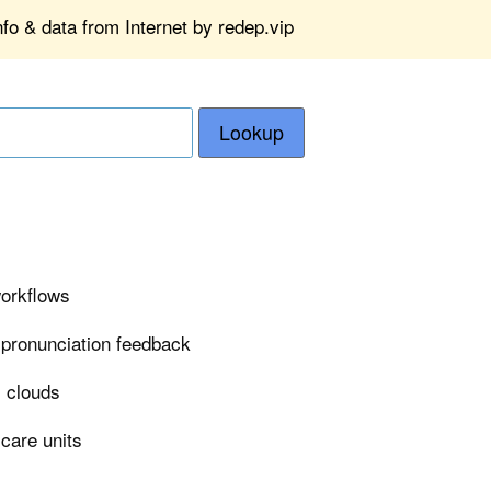
fo & data from Internet by redep.vip
Lookup
workflows
 pronunciation feedback
i clouds
 care units