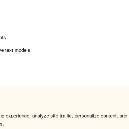
ets
ve text models
g experience, analyze site traffic, personalize content, and
s.