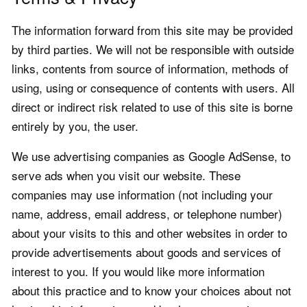
The information forward from this site may be provided
by third parties. We will not be responsible with outside
links, contents from source of information, methods of
using, using or consequence of contents with users. All
direct or indirect risk related to use of this site is borne
entirely by you, the user.
We use advertising companies as Google AdSense, to
serve ads when you visit our website. These
companies may use information (not including your
name, address, email address, or telephone number)
about your visits to this and other websites in order to
provide advertisements about goods and services of
interest to you. If you would like more information
about this practice and to know your choices about not