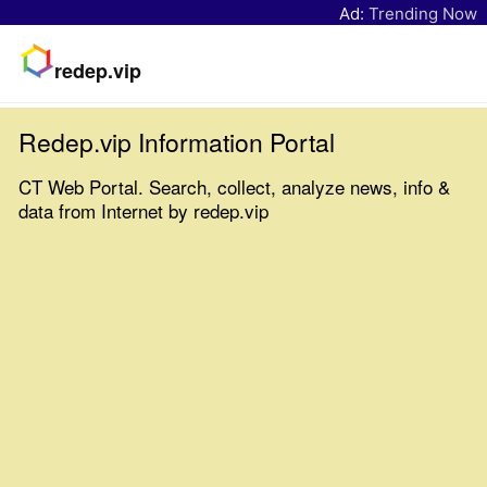
Ad:
Trending Now
redep.vip
Redep.vip Information Portal
CT Web Portal. Search, collect, analyze news, info &
data from Internet by redep.vip