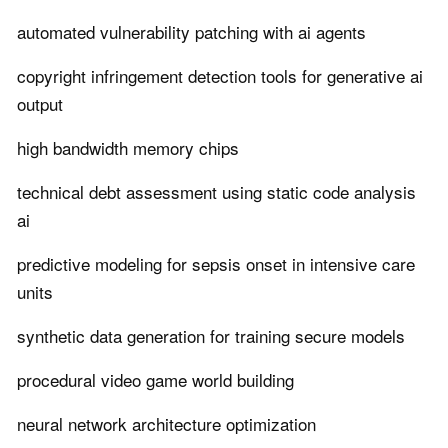
automated vulnerability patching with ai agents
copyright infringement detection tools for generative ai
output
high bandwidth memory chips
technical debt assessment using static code analysis
ai
predictive modeling for sepsis onset in intensive care
units
synthetic data generation for training secure models
procedural video game world building
neural network architecture optimization