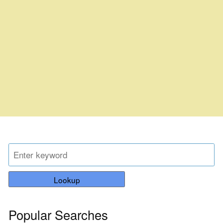
Lookup
Popular Searches