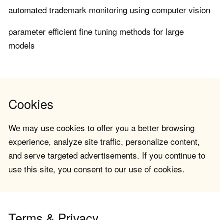
automated trademark monitoring using computer vision
parameter efficient fine tuning methods for large
models
Cookies
We may use cookies to offer you a better browsing
experience, analyze site traffic, personalize content,
and serve targeted advertisements. If you continue to
use this site, you consent to our use of cookies.
Terms & Privacy