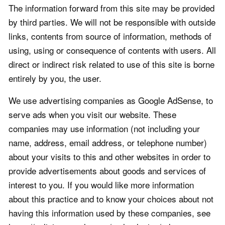
The information forward from this site may be provided
by third parties. We will not be responsible with outside
links, contents from source of information, methods of
using, using or consequence of contents with users. All
direct or indirect risk related to use of this site is borne
entirely by you, the user.
We use advertising companies as Google AdSense, to
serve ads when you visit our website. These
companies may use information (not including your
name, address, email address, or telephone number)
about your visits to this and other websites in order to
provide advertisements about goods and services of
interest to you. If you would like more information
about this practice and to know your choices about not
having this information used by these companies, see