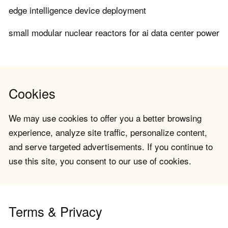
edge intelligence device deployment
small modular nuclear reactors for ai data center power
Cookies
We may use cookies to offer you a better browsing
experience, analyze site traffic, personalize content,
and serve targeted advertisements. If you continue to
use this site, you consent to our use of cookies.
Terms & Privacy