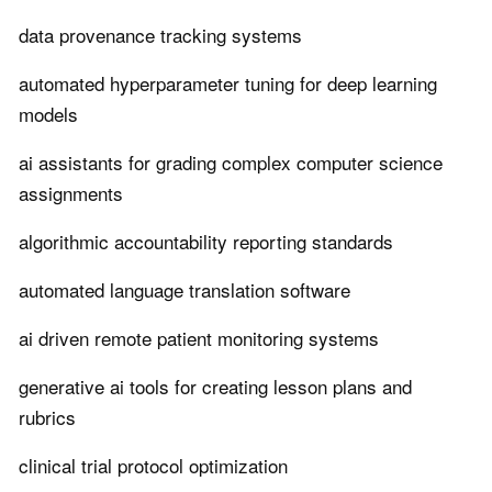
data provenance tracking systems
automated hyperparameter tuning for deep learning
models
ai assistants for grading complex computer science
assignments
algorithmic accountability reporting standards
automated language translation software
ai driven remote patient monitoring systems
generative ai tools for creating lesson plans and
rubrics
clinical trial protocol optimization