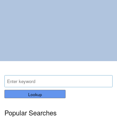
Lookup
Popular Searches