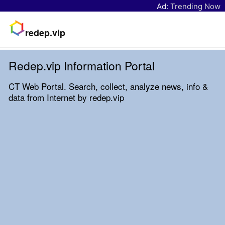
Ad:
Trending Now
redep.vip
Redep.vip Information Portal
CT Web Portal. Search, collect, analyze news, info &
data from Internet by redep.vip