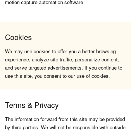
motion capture automation software
Cookies
We may use cookies to offer you a better browsing
experience, analyze site traffic, personalize content,
and serve targeted advertisements. If you continue to
use this site, you consent to our use of cookies.
Terms & Privacy
The information forward from this site may be provided
by third parties. We will not be responsible with outside