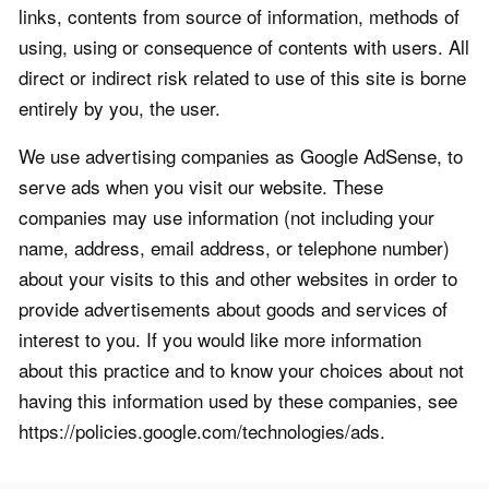
links, contents from source of information, methods of
using, using or consequence of contents with users. All
direct or indirect risk related to use of this site is borne
entirely by you, the user.
We use advertising companies as Google AdSense, to
serve ads when you visit our website. These
companies may use information (not including your
name, address, email address, or telephone number)
about your visits to this and other websites in order to
provide advertisements about goods and services of
interest to you. If you would like more information
about this practice and to know your choices about not
having this information used by these companies, see
https://policies.google.com/technologies/ads.