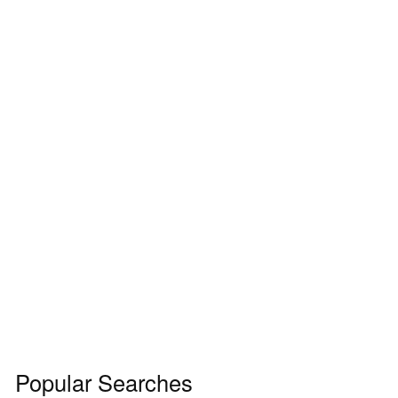
Popular Searches