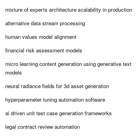
mixture of experts architecture scalability in production
alternative data stream processing
human values model alignment
financial risk assessment models
micro learning content generation using generative text
models
neural radiance fields for 3d asset generation
hyperparameter tuning automation software
ai driven unit test case generation frameworks
legal contract review automation