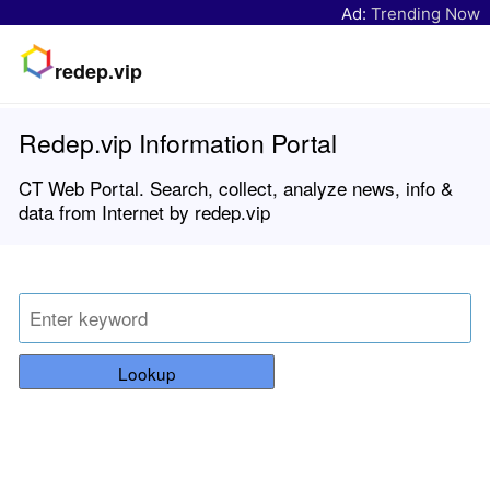
Ad:
Trending Now
redep.vip
Redep.vip Information Portal
CT Web Portal. Search, collect, analyze news, info &
data from Internet by redep.vip
Lookup