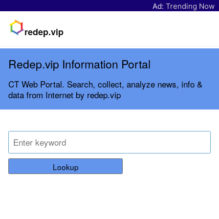
Ad:
Trending Now
redep.vip
Redep.vip Information Portal
CT Web Portal. Search, collect, analyze news, info &
data from Internet by redep.vip
Lookup