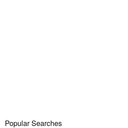
Popular Searches