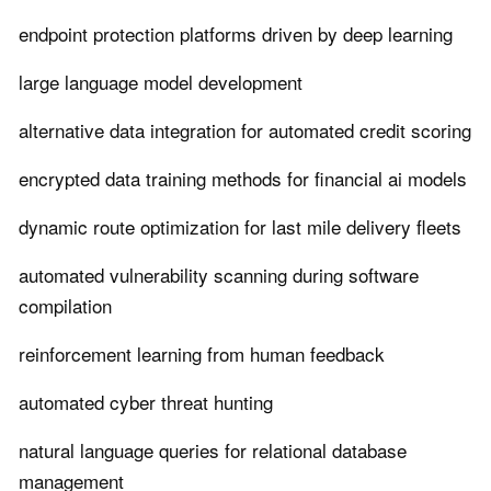
endpoint protection platforms driven by deep learning
large language model development
alternative data integration for automated credit scoring
encrypted data training methods for financial ai models
dynamic route optimization for last mile delivery fleets
automated vulnerability scanning during software
compilation
reinforcement learning from human feedback
automated cyber threat hunting
natural language queries for relational database
management