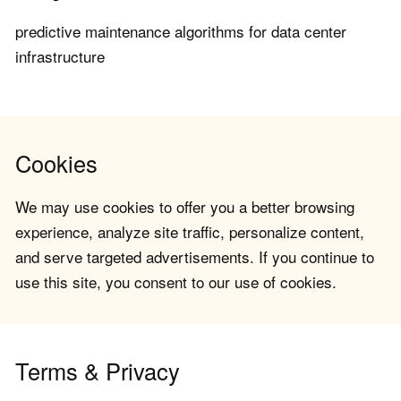
predictive maintenance algorithms for data center
infrastructure
Cookies
We may use cookies to offer you a better browsing
experience, analyze site traffic, personalize content,
and serve targeted advertisements. If you continue to
use this site, you consent to our use of cookies.
Terms & Privacy