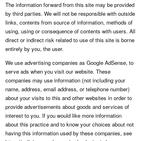
The information forward from this site may be provided
by third parties. We will not be responsible with outside
links, contents from source of information, methods of
using, using or consequence of contents with users. All
direct or indirect risk related to use of this site is borne
entirely by you, the user.
We use advertising companies as Google AdSense, to
serve ads when you visit our website. These
companies may use information (not including your
name, address, email address, or telephone number)
about your visits to this and other websites in order to
provide advertisements about goods and services of
interest to you. If you would like more information
about this practice and to know your choices about not
having this information used by these companies, see