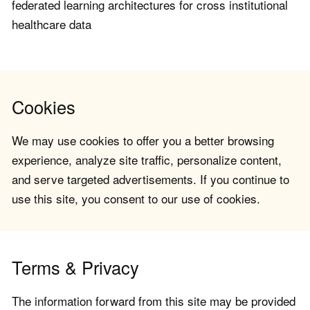
federated learning architectures for cross institutional
healthcare data
Cookies
We may use cookies to offer you a better browsing
experience, analyze site traffic, personalize content,
and serve targeted advertisements. If you continue to
use this site, you consent to our use of cookies.
Terms & Privacy
The information forward from this site may be provided