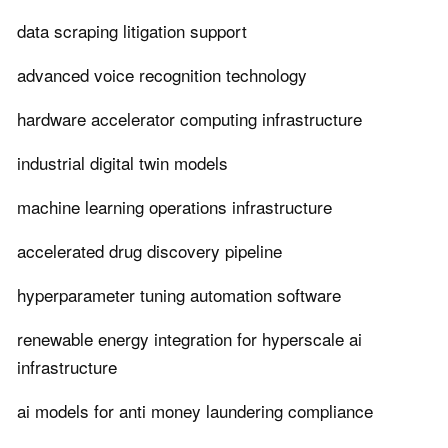
data scraping litigation support
advanced voice recognition technology
hardware accelerator computing infrastructure
industrial digital twin models
machine learning operations infrastructure
accelerated drug discovery pipeline
hyperparameter tuning automation software
renewable energy integration for hyperscale ai
infrastructure
ai models for anti money laundering compliance