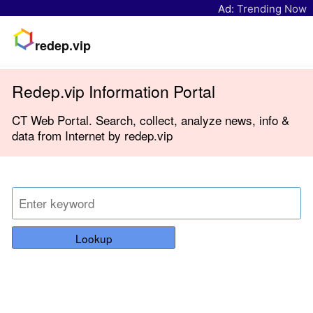
Ad:
Trending Now
redep.vip
Redep.vip Information Portal
CT Web Portal. Search, collect, analyze news, info &
data from Internet by redep.vip
Lookup