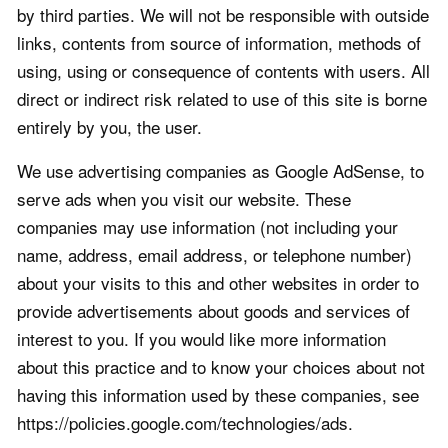
by third parties. We will not be responsible with outside
links, contents from source of information, methods of
using, using or consequence of contents with users. All
direct or indirect risk related to use of this site is borne
entirely by you, the user.
We use advertising companies as Google AdSense, to
serve ads when you visit our website. These
companies may use information (not including your
name, address, email address, or telephone number)
about your visits to this and other websites in order to
provide advertisements about goods and services of
interest to you. If you would like more information
about this practice and to know your choices about not
having this information used by these companies, see
https://policies.google.com/technologies/ads.