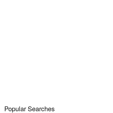
Popular Searches