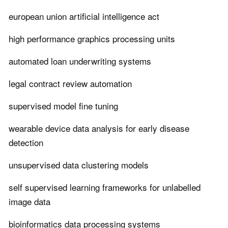
european union artificial intelligence act
high performance graphics processing units
automated loan underwriting systems
legal contract review automation
supervised model fine tuning
wearable device data analysis for early disease
detection
unsupervised data clustering models
self supervised learning frameworks for unlabelled
image data
bioinformatics data processing systems