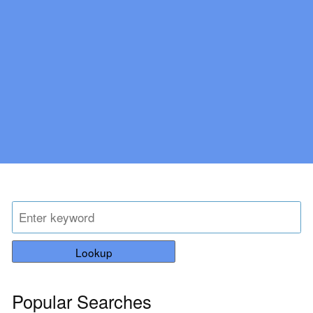
Lookup
Popular Searches