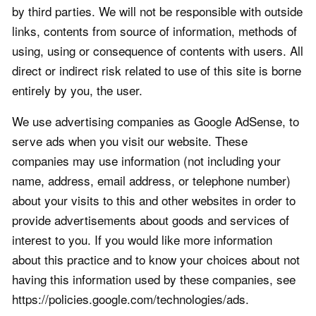
by third parties. We will not be responsible with outside
links, contents from source of information, methods of
using, using or consequence of contents with users. All
direct or indirect risk related to use of this site is borne
entirely by you, the user.
We use advertising companies as Google AdSense, to
serve ads when you visit our website. These
companies may use information (not including your
name, address, email address, or telephone number)
about your visits to this and other websites in order to
provide advertisements about goods and services of
interest to you. If you would like more information
about this practice and to know your choices about not
having this information used by these companies, see
https://policies.google.com/technologies/ads.