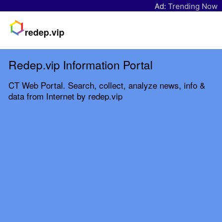
Ad:
Trending Now
redep.vip
Redep.vip Information Portal
CT Web Portal. Search, collect, analyze news, info &
data from Internet by redep.vip