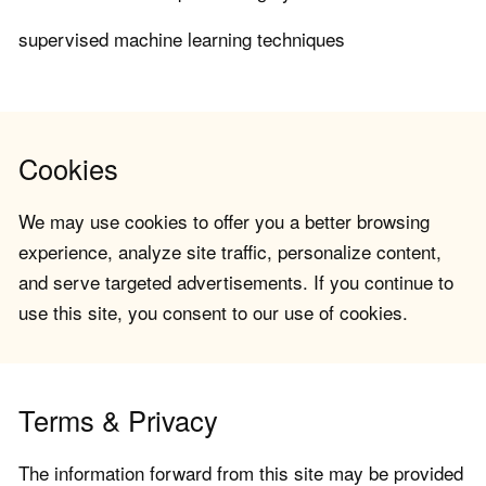
supervised machine learning techniques
Cookies
We may use cookies to offer you a better browsing
experience, analyze site traffic, personalize content,
and serve targeted advertisements. If you continue to
use this site, you consent to our use of cookies.
Terms & Privacy
The information forward from this site may be provided