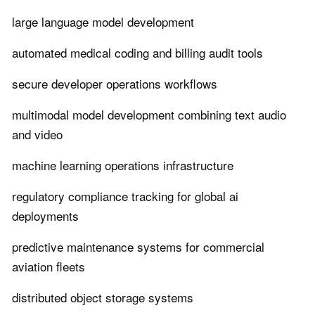
large language model development
automated medical coding and billing audit tools
secure developer operations workflows
multimodal model development combining text audio
and video
machine learning operations infrastructure
regulatory compliance tracking for global ai
deployments
predictive maintenance systems for commercial
aviation fleets
distributed object storage systems