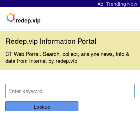
Ad:
Trending Now
redep.vip
Redep.vip Information Portal
CT Web Portal. Search, collect, analyze news, info &
data from Internet by redep.vip
Lookup