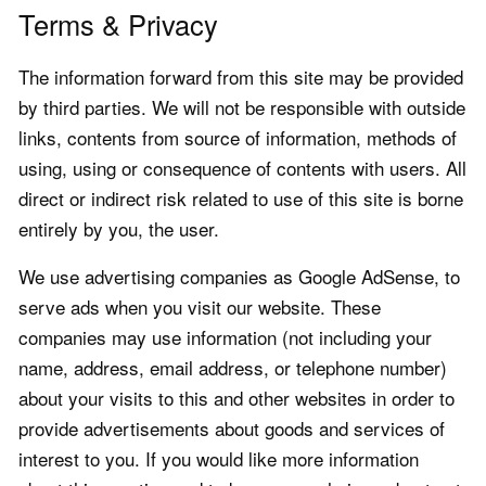
Terms & Privacy
The information forward from this site may be provided
by third parties. We will not be responsible with outside
links, contents from source of information, methods of
using, using or consequence of contents with users. All
direct or indirect risk related to use of this site is borne
entirely by you, the user.
We use advertising companies as Google AdSense, to
serve ads when you visit our website. These
companies may use information (not including your
name, address, email address, or telephone number)
about your visits to this and other websites in order to
provide advertisements about goods and services of
interest to you. If you would like more information