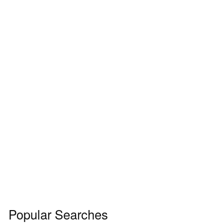
Popular Searches