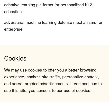
adaptive learning platforms for personalized K12
education
adversarial machine learning defense mechanisms for
enterprise
Cookies
We may use cookies to offer you a better browsing
experience, analyze site traffic, personalize content,
and serve targeted advertisements. If you continue to
use this site, you consent to our use of cookies.