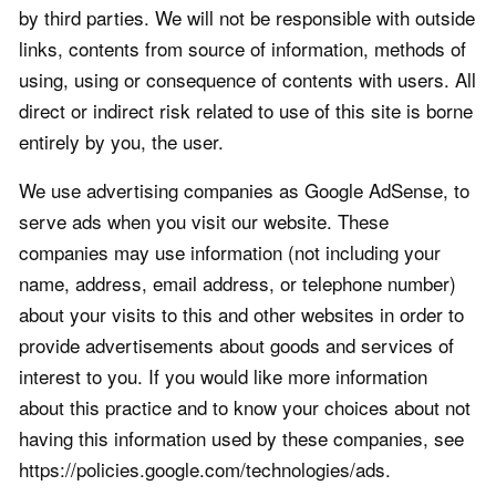
by third parties. We will not be responsible with outside
links, contents from source of information, methods of
using, using or consequence of contents with users. All
direct or indirect risk related to use of this site is borne
entirely by you, the user.
We use advertising companies as Google AdSense, to
serve ads when you visit our website. These
companies may use information (not including your
name, address, email address, or telephone number)
about your visits to this and other websites in order to
provide advertisements about goods and services of
interest to you. If you would like more information
about this practice and to know your choices about not
having this information used by these companies, see
https://policies.google.com/technologies/ads.