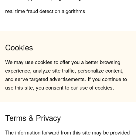
real time fraud detection algorithms
Cookies
We may use cookies to offer you a better browsing
experience, analyze site traffic, personalize content,
and serve targeted advertisements. If you continue to
use this site, you consent to our use of cookies.
Terms & Privacy
The information forward from this site may be provided