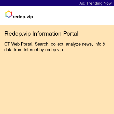
Ad:
Trending Now
redep.vip
Redep.vip Information Portal
CT Web Portal. Search, collect, analyze news, info &
data from Internet by redep.vip