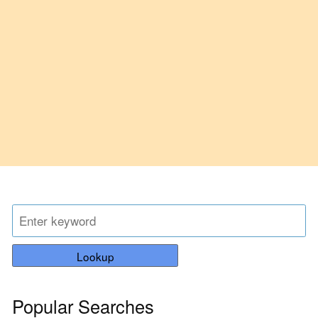
Lookup
Popular Searches