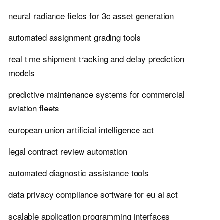
neural radiance fields for 3d asset generation
automated assignment grading tools
real time shipment tracking and delay prediction
models
predictive maintenance systems for commercial
aviation fleets
european union artificial intelligence act
legal contract review automation
automated diagnostic assistance tools
data privacy compliance software for eu ai act
scalable application programming interfaces