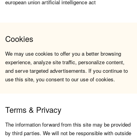
european union artificial intelligence act
Cookies
We may use cookies to offer you a better browsing
experience, analyze site traffic, personalize content,
and serve targeted advertisements. If you continue to
use this site, you consent to our use of cookies.
Terms & Privacy
The information forward from this site may be provided
by third parties. We will not be responsible with outside