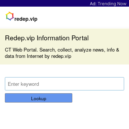
Ad:
Trending Now
redep.vip
Redep.vip Information Portal
CT Web Portal. Search, collect, analyze news, info &
data from Internet by redep.vip
Lookup