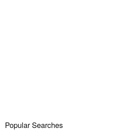
Popular Searches