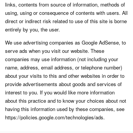
links, contents from source of information, methods of
using, using or consequence of contents with users. All
direct or indirect risk related to use of this site is borne
entirely by you, the user.
We use advertising companies as Google AdSense, to
serve ads when you visit our website. These
companies may use information (not including your
name, address, email address, or telephone number)
about your visits to this and other websites in order to
provide advertisements about goods and services of
interest to you. If you would like more information
about this practice and to know your choices about not
having this information used by these companies, see
https://policies.google.com/technologies/ads.