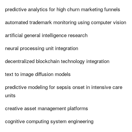
predictive analytics for high churn marketing funnels
automated trademark monitoring using computer vision
artificial general intelligence research
neural processing unit integration
decentralized blockchain technology integration
text to image diffusion models
predictive modeling for sepsis onset in intensive care
units
creative asset management platforms
cognitive computing system engineering