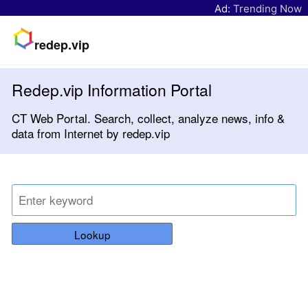
Ad:
Trending Now
redep.vip
Redep.vip Information Portal
CT Web Portal. Search, collect, analyze news, info &
data from Internet by redep.vip
Lookup