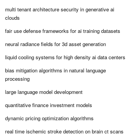
multi tenant architecture security in generative ai
clouds
fair use defense frameworks for ai training datasets
neural radiance fields for 3d asset generation
liquid cooling systems for high density ai data centers
bias mitigation algorithms in natural language
processing
large language model development
quantitative finance investment models
dynamic pricing optimization algorithms
real time ischemic stroke detection on brain ct scans