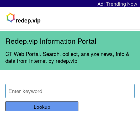
Ad:
Trending Now
redep.vip
Redep.vip Information Portal
CT Web Portal. Search, collect, analyze news, info &
data from Internet by redep.vip
Lookup