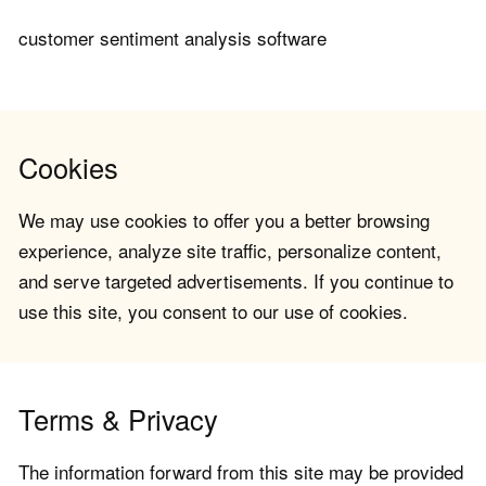
customer sentiment analysis software
Cookies
We may use cookies to offer you a better browsing
experience, analyze site traffic, personalize content,
and serve targeted advertisements. If you continue to
use this site, you consent to our use of cookies.
Terms & Privacy
The information forward from this site may be provided