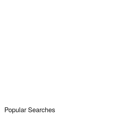
Popular Searches