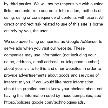
by third parties. We will not be responsible with outside
links, contents from source of information, methods of
using, using or consequence of contents with users. All
direct or indirect risk related to use of this site is borne
entirely by you, the user.
We use advertising companies as Google AdSense, to
serve ads when you visit our website. These
companies may use information (not including your
name, address, email address, or telephone number)
about your visits to this and other websites in order to
provide advertisements about goods and services of
interest to you. If you would like more information
about this practice and to know your choices about not
having this information used by these companies, see
https://policies.google.com/technologies/ads.