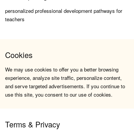
personalized professional development pathways for
teachers
Cookies
We may use cookies to offer you a better browsing
experience, analyze site traffic, personalize content,
and serve targeted advertisements. If you continue to
use this site, you consent to our use of cookies.
Terms & Privacy