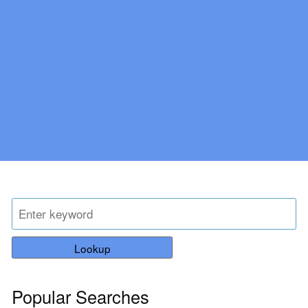
Lookup
Popular Searches