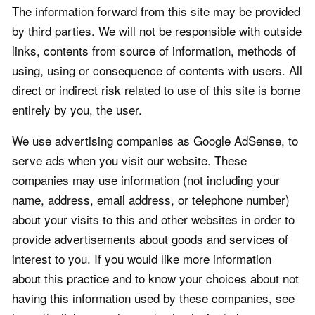
The information forward from this site may be provided
by third parties. We will not be responsible with outside
links, contents from source of information, methods of
using, using or consequence of contents with users. All
direct or indirect risk related to use of this site is borne
entirely by you, the user.
We use advertising companies as Google AdSense, to
serve ads when you visit our website. These
companies may use information (not including your
name, address, email address, or telephone number)
about your visits to this and other websites in order to
provide advertisements about goods and services of
interest to you. If you would like more information
about this practice and to know your choices about not
having this information used by these companies, see