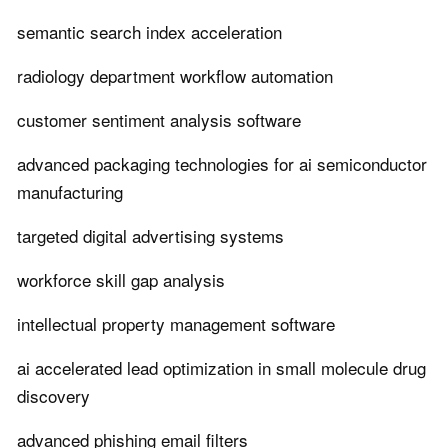
semantic search index acceleration
radiology department workflow automation
customer sentiment analysis software
advanced packaging technologies for ai semiconductor
manufacturing
targeted digital advertising systems
workforce skill gap analysis
intellectual property management software
ai accelerated lead optimization in small molecule drug
discovery
advanced phishing email filters