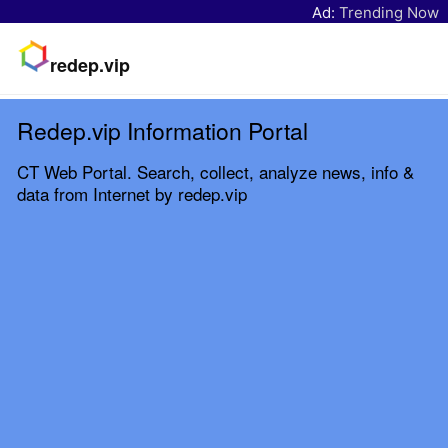
Ad:
Trending Now
redep.vip
Redep.vip Information Portal
CT Web Portal. Search, collect, analyze news, info &
data from Internet by redep.vip