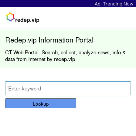
Ad:
Trending Now
redep.vip
Redep.vip Information Portal
CT Web Portal. Search, collect, analyze news, info &
data from Internet by redep.vip
Lookup