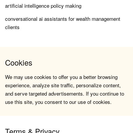
artificial intelligence policy making
conversational ai assistants for wealth management
clients
Cookies
We may use cookies to offer you a better browsing
experience, analyze site traffic, personalize content,
and serve targeted advertisements. If you continue to
use this site, you consent to our use of cookies.
Terms & Privacy