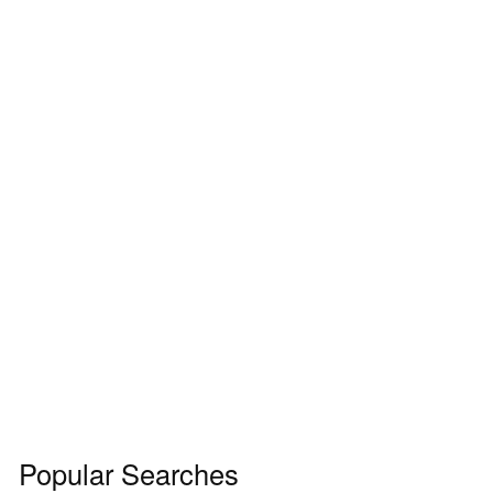
Popular Searches