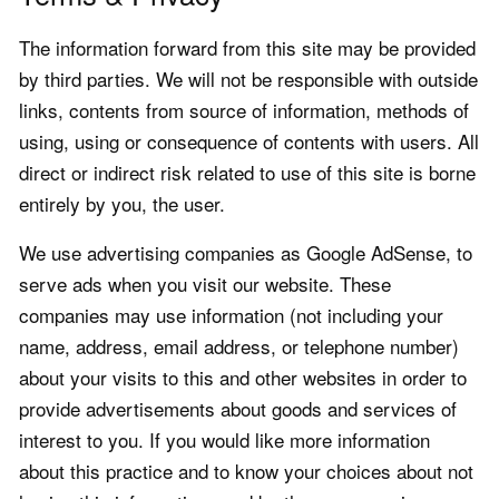
The information forward from this site may be provided
by third parties. We will not be responsible with outside
links, contents from source of information, methods of
using, using or consequence of contents with users. All
direct or indirect risk related to use of this site is borne
entirely by you, the user.
We use advertising companies as Google AdSense, to
serve ads when you visit our website. These
companies may use information (not including your
name, address, email address, or telephone number)
about your visits to this and other websites in order to
provide advertisements about goods and services of
interest to you. If you would like more information
about this practice and to know your choices about not