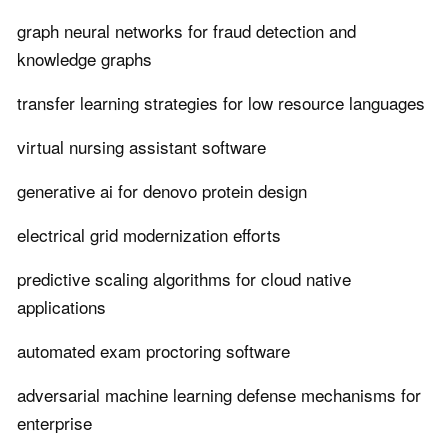
graph neural networks for fraud detection and
knowledge graphs
transfer learning strategies for low resource languages
virtual nursing assistant software
generative ai for denovo protein design
electrical grid modernization efforts
predictive scaling algorithms for cloud native
applications
automated exam proctoring software
adversarial machine learning defense mechanisms for
enterprise