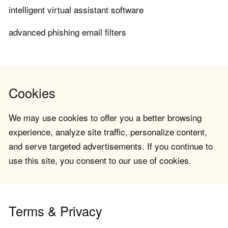
intelligent virtual assistant software
advanced phishing email filters
Cookies
We may use cookies to offer you a better browsing
experience, analyze site traffic, personalize content,
and serve targeted advertisements. If you continue to
use this site, you consent to our use of cookies.
Terms & Privacy