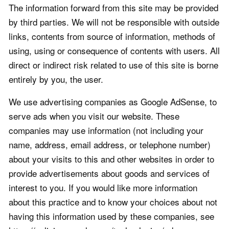
The information forward from this site may be provided
by third parties. We will not be responsible with outside
links, contents from source of information, methods of
using, using or consequence of contents with users. All
direct or indirect risk related to use of this site is borne
entirely by you, the user.
We use advertising companies as Google AdSense, to
serve ads when you visit our website. These
companies may use information (not including your
name, address, email address, or telephone number)
about your visits to this and other websites in order to
provide advertisements about goods and services of
interest to you. If you would like more information
about this practice and to know your choices about not
having this information used by these companies, see