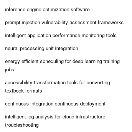
inference engine optimization software
prompt injection vulnerability assessment frameworks
intelligent application performance monitoring tools
neural processing unit integration
energy efficient scheduling for deep learning training
jobs
accessibility transformation tools for converting
textbook formats
continuous integration continuous deployment
intelligent log analysis for cloud infrastructure
troubleshooting