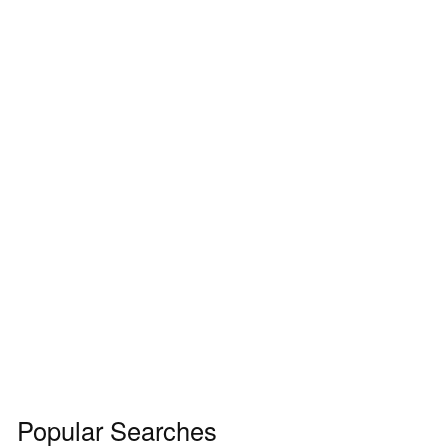
Popular Searches