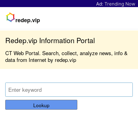
Ad:
Trending Now
redep.vip
Redep.vip Information Portal
CT Web Portal. Search, collect, analyze news, info &
data from Internet by redep.vip
Lookup