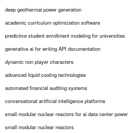
deep geothermal power generation
academic curriculum optimization software
predictive student enrollment modeling for universities
generative ai for writing API documentation
dynamic non player characters
advanced liquid cooling technologies
automated financial auditing systems
conversational artificial intelligence platforms
small modular nuclear reactors for ai data center power
small modular nuclear reactors