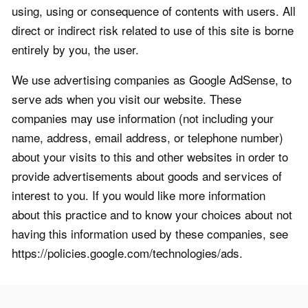
using, using or consequence of contents with users. All
direct or indirect risk related to use of this site is borne
entirely by you, the user.
We use advertising companies as Google AdSense, to
serve ads when you visit our website. These
companies may use information (not including your
name, address, email address, or telephone number)
about your visits to this and other websites in order to
provide advertisements about goods and services of
interest to you. If you would like more information
about this practice and to know your choices about not
having this information used by these companies, see
https://policies.google.com/technologies/ads.