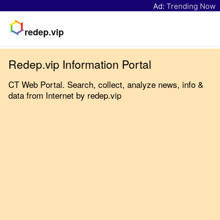
Ad:
Trending Now
redep.vip
Redep.vip Information Portal
CT Web Portal. Search, collect, analyze news, info &
data from Internet by redep.vip