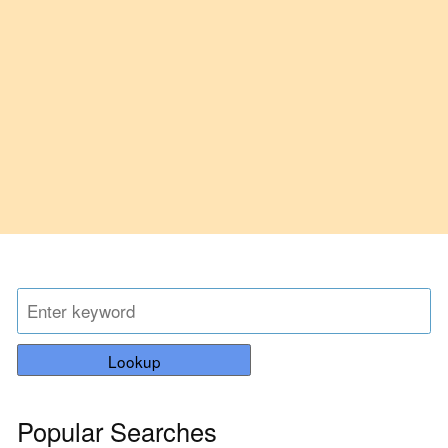
Lookup
Popular Searches