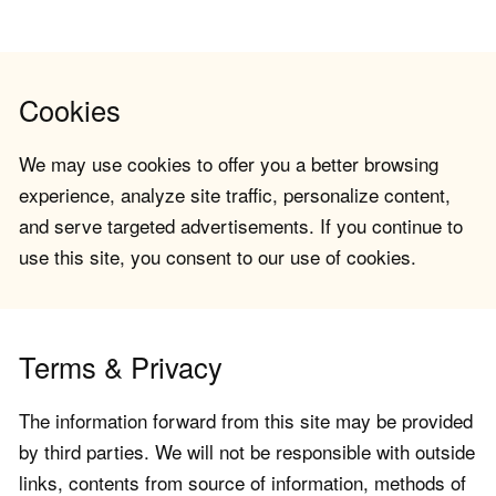
Cookies
We may use cookies to offer you a better browsing
experience, analyze site traffic, personalize content,
and serve targeted advertisements. If you continue to
use this site, you consent to our use of cookies.
Terms & Privacy
The information forward from this site may be provided
by third parties. We will not be responsible with outside
links, contents from source of information, methods of