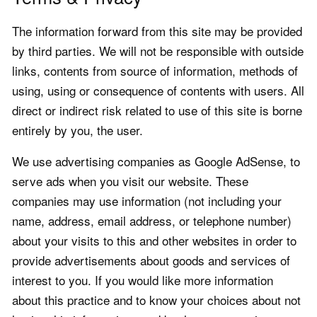
The information forward from this site may be provided
by third parties. We will not be responsible with outside
links, contents from source of information, methods of
using, using or consequence of contents with users. All
direct or indirect risk related to use of this site is borne
entirely by you, the user.
We use advertising companies as Google AdSense, to
serve ads when you visit our website. These
companies may use information (not including your
name, address, email address, or telephone number)
about your visits to this and other websites in order to
provide advertisements about goods and services of
interest to you. If you would like more information
about this practice and to know your choices about not