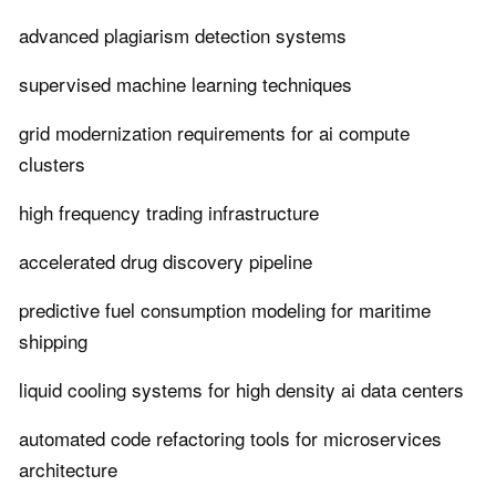
advanced plagiarism detection systems
supervised machine learning techniques
grid modernization requirements for ai compute
clusters
high frequency trading infrastructure
accelerated drug discovery pipeline
predictive fuel consumption modeling for maritime
shipping
liquid cooling systems for high density ai data centers
automated code refactoring tools for microservices
architecture