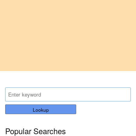
Lookup
Popular Searches