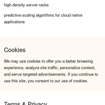
high density server racks
predictive scaling algorithms for cloud native
applications
Cookies
We may use cookies to offer you a better browsing
experience, analyze site traffic, personalize content,
and serve targeted advertisements. If you continue to
use this site, you consent to our use of cookies.
Terms & Privacy