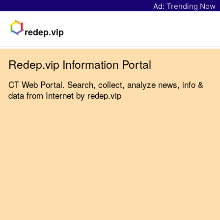
Ad:
Trending Now
redep.vip
Redep.vip Information Portal
CT Web Portal. Search, collect, analyze news, info &
data from Internet by redep.vip