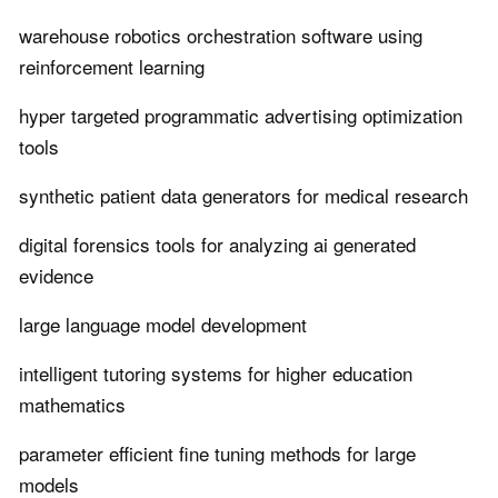
warehouse robotics orchestration software using
reinforcement learning
hyper targeted programmatic advertising optimization
tools
synthetic patient data generators for medical research
digital forensics tools for analyzing ai generated
evidence
large language model development
intelligent tutoring systems for higher education
mathematics
parameter efficient fine tuning methods for large
models