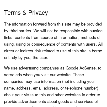
Terms & Privacy
The information forward from this site may be provided
by third parties. We will not be responsible with outside
links, contents from source of information, methods of
using, using or consequence of contents with users. All
direct or indirect risk related to use of this site is borne
entirely by you, the user.
We use advertising companies as Google AdSense, to
serve ads when you visit our website. These
companies may use information (not including your
name, address, email address, or telephone number)
about your visits to this and other websites in order to
provide advertisements about goods and services of