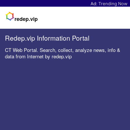
Ad:
Trending Now
redep.vip
Redep.vip Information Portal
CT Web Portal. Search, collect, analyze news, info &
data from Internet by redep.vip