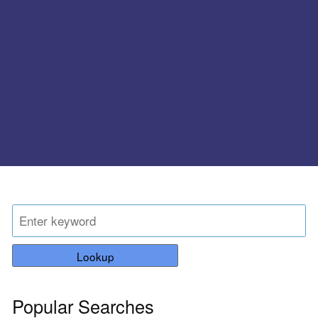
Lookup
Popular Searches