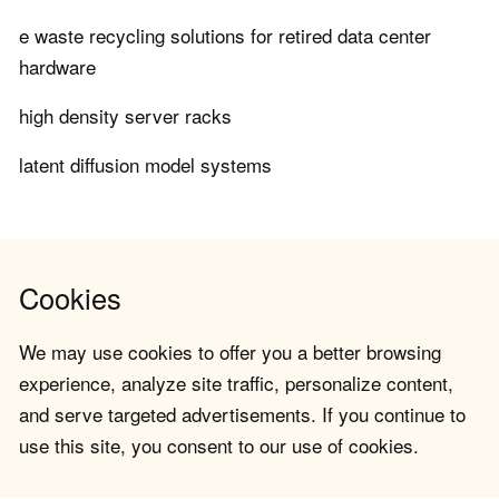
e waste recycling solutions for retired data center
hardware
high density server racks
latent diffusion model systems
Cookies
We may use cookies to offer you a better browsing
experience, analyze site traffic, personalize content,
and serve targeted advertisements. If you continue to
use this site, you consent to our use of cookies.