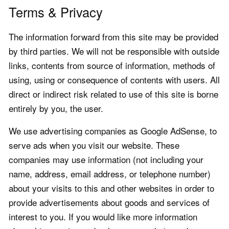
Terms & Privacy
The information forward from this site may be provided
by third parties. We will not be responsible with outside
links, contents from source of information, methods of
using, using or consequence of contents with users. All
direct or indirect risk related to use of this site is borne
entirely by you, the user.
We use advertising companies as Google AdSense, to
serve ads when you visit our website. These
companies may use information (not including your
name, address, email address, or telephone number)
about your visits to this and other websites in order to
provide advertisements about goods and services of
interest to you. If you would like more information