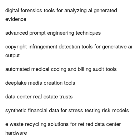
digital forensics tools for analyzing ai generated
evidence
advanced prompt engineering techniques
copyright infringement detection tools for generative ai
output
automated medical coding and billing audit tools
deepfake media creation tools
data center real estate trusts
synthetic financial data for stress testing risk models
e waste recycling solutions for retired data center
hardware