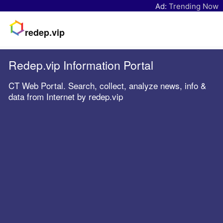
Ad:
Trending Now
redep.vip
Redep.vip Information Portal
CT Web Portal. Search, collect, analyze news, info &
data from Internet by redep.vip