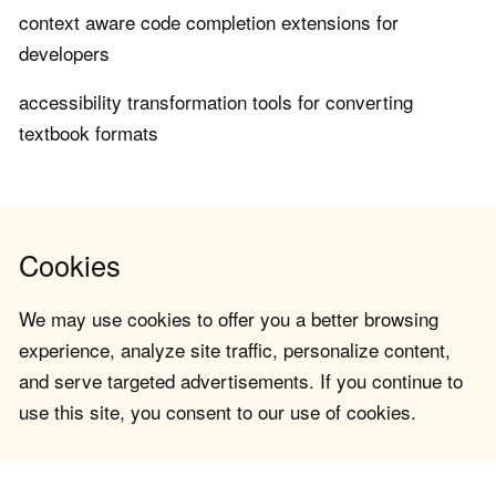
context aware code completion extensions for
developers
accessibility transformation tools for converting
textbook formats
Cookies
We may use cookies to offer you a better browsing
experience, analyze site traffic, personalize content,
and serve targeted advertisements. If you continue to
use this site, you consent to our use of cookies.