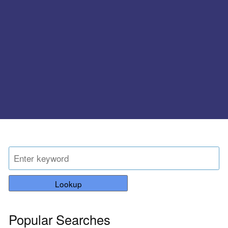
Lookup
Popular Searches