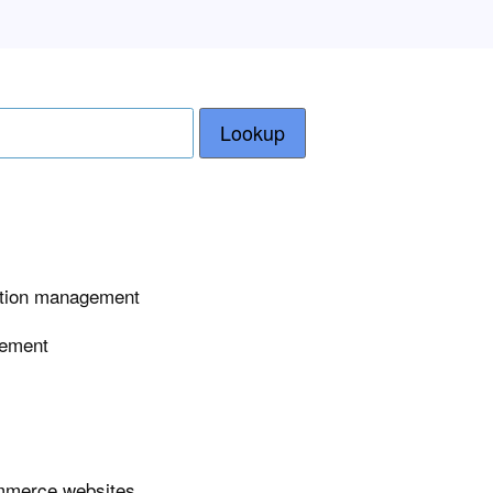
Lookup
tation management
gement
ommerce websites