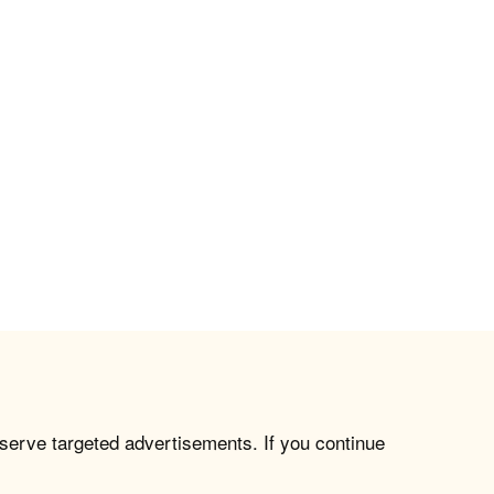
 serve targeted advertisements. If you continue