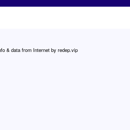
fo & data from Internet by redep.vip