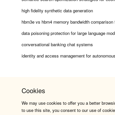
high fidelity synthetic data generation
hbm3e vs hbm4 memory bandwidth comparison f
data poisoning protection for large language mod
conversational banking chat systems
identity and access management for autonomous
Cookies
We may use cookies to offer you a better browsin
to use this site, you consent to our use of cookie