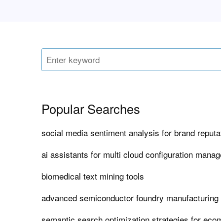
Popular Searches
social media sentiment analysis for brand repu
ai assistants for multi cloud configuration mana
biomedical text mining tools
advanced semiconductor foundry manufacturing
semantic search optimization strategies for ec