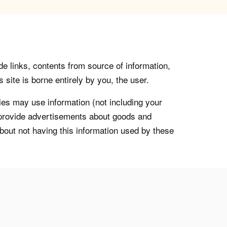
de links, contents from source of information,
 site is borne entirely by you, the user.
s may use information (not including your
o provide advertisements about goods and
about not having this information used by these