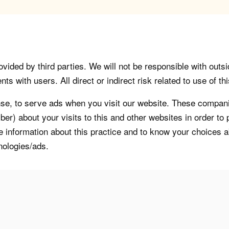
vided by third parties. We will not be responsible with outsi
 with users. All direct or indirect risk related to use of this
, to serve ads when you visit our website. These companie
er) about your visits to this and other websites in order t
re information about this practice and to know your choices 
nologies/ads.