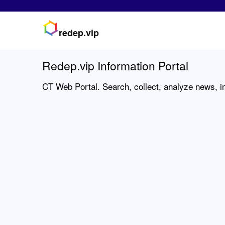
redep.vip
Redep.vip Information Portal
CT Web Portal. Search, collect, analyze news, in