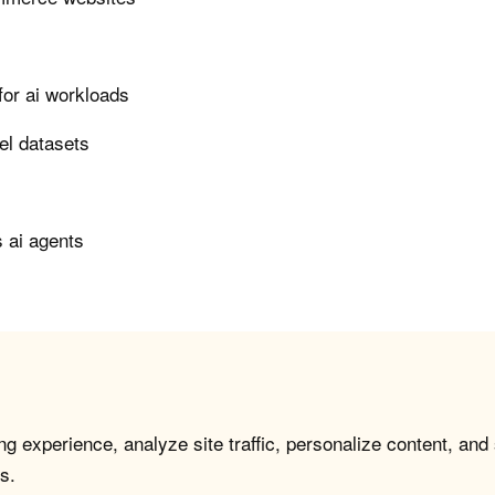
or ai workloads
el datasets
 ai agents
g experience, analyze site traffic, personalize content, and
s.