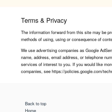
Terms & Privacy
The information forward from this site may be pro
methods of using, using or consequence of contents
We use advertising companies as Google AdSense
name, address, email address, or telephone numb
services of interest to you. If you would like mo
companies, see https://policies.google.com/tech
Back to top
Home