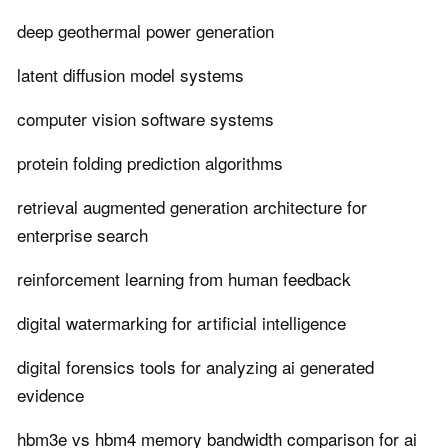
deep geothermal power generation
latent diffusion model systems
computer vision software systems
protein folding prediction algorithms
retrieval augmented generation architecture for
enterprise search
reinforcement learning from human feedback
digital watermarking for artificial intelligence
digital forensics tools for analyzing ai generated
evidence
hbm3e vs hbm4 memory bandwidth comparison for ai