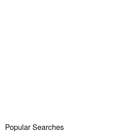
Popular Searches