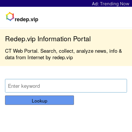
Ad:
Trending Now
redep.vip
Redep.vip Information Portal
CT Web Portal. Search, collect, analyze news, info &
data from Internet by redep.vip
Lookup