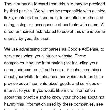
The information forward from this site may be provided
by third parties. We will not be responsible with outside
links, contents from source of information, methods of
using, using or consequence of contents with users. All
direct or indirect risk related to use of this site is borne
entirely by you, the user.
We use advertising companies as Google AdSense, to
serve ads when you visit our website. These
companies may use information (not including your
name, address, email address, or telephone number)
about your visits to this and other websites in order to
provide advertisements about goods and services of
interest to you. If you would like more information
about this practice and to know your choices about not
having this information used by these companies, see