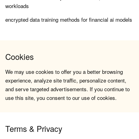
workloads
encrypted data training methods for financial ai models
Cookies
We may use cookies to offer you a better browsing
experience, analyze site traffic, personalize content,
and serve targeted advertisements. If you continue to
use this site, you consent to our use of cookies.
Terms & Privacy