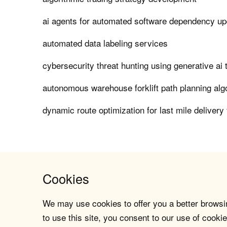
ai agents for automated software dependency u
automated data labeling services
cybersecurity threat hunting using generative ai 
autonomous warehouse forklift path planning alg
dynamic route optimization for last mile delivery 
Cookies
We may use cookies to offer you a better browsin
to use this site, you consent to our use of cookie