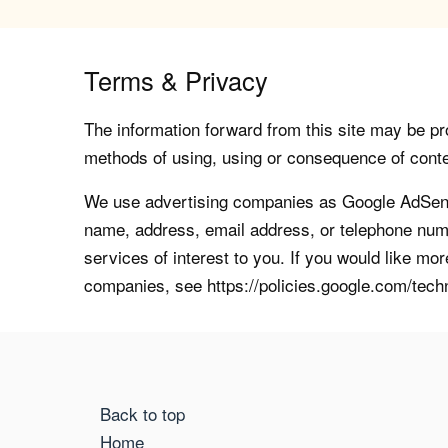
Terms & Privacy
The information forward from this site may be pro
methods of using, using or consequence of contents
We use advertising companies as Google AdSense
name, address, email address, or telephone numb
services of interest to you. If you would like mo
companies, see https://policies.google.com/tech
Back to top
Home