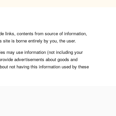
de links, contents from source of information,
 site is borne entirely by you, the user.
s may use information (not including your
o provide advertisements about goods and
about not having this information used by these