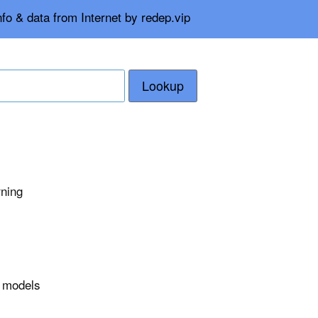
fo & data from Internet by redep.vip
Lookup
rning
r models