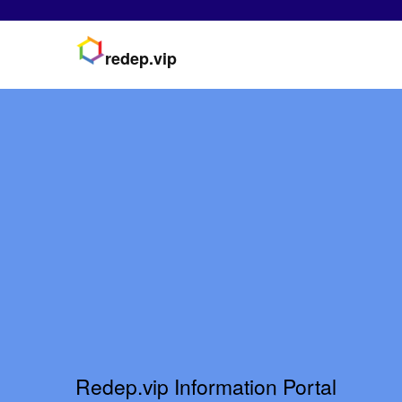
redep.vip
Redep.vip Information Portal