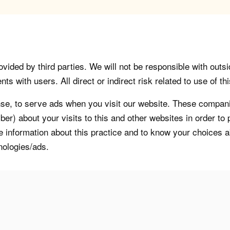
vided by third parties. We will not be responsible with outsi
 with users. All direct or indirect risk related to use of this
, to serve ads when you visit our website. These companie
er) about your visits to this and other websites in order t
re information about this practice and to know your choices 
nologies/ads.