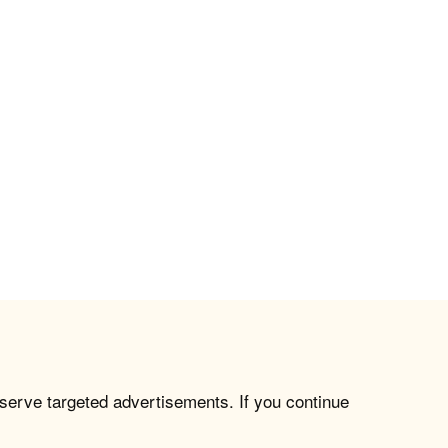
 serve targeted advertisements. If you continue