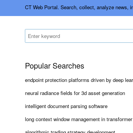
CT Web Portal. Search, collect, analyze news, in
Popular Searches
endpoint protection platforms driven by deep lea
neural radiance fields for 3d asset generation
intelligent document parsing software
long context window management in transforme
algorithmic trading strategy development