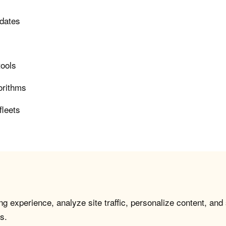
pdates
tools
orithms
fleets
g experience, analyze site traffic, personalize content, and
s.