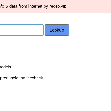
fo & data from Internet by redep.vip
Lookup
 models
 pronunciation feedback