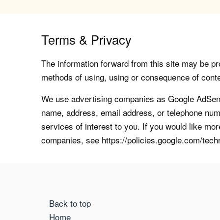
Terms & Privacy
The information forward from this site may be pro
methods of using, using or consequence of contents
We use advertising companies as Google AdSense
name, address, email address, or telephone numb
services of interest to you. If you would like mo
companies, see https://policies.google.com/tech
Back to top
Home