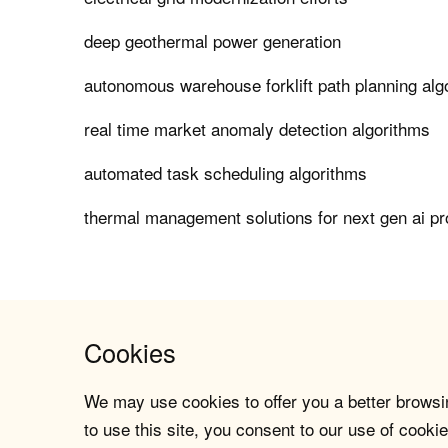
deep geothermal power generation
autonomous warehouse forklift path planning alg
real time market anomaly detection algorithms
automated task scheduling algorithms
thermal management solutions for next gen ai p
Cookies
We may use cookies to offer you a better browsin
to use this site, you consent to our use of cookie