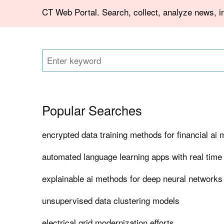
CT Web Portal. Search, collect, analyze news, in
Popular Searches
encrypted data training methods for financial ai
automated language learning apps with real time
explainable ai methods for deep neural networks
unsupervised data clustering models
electrical grid modernization efforts