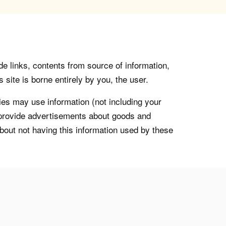
de links, contents from source of information,
 site is borne entirely by you, the user.
s may use information (not including your
o provide advertisements about goods and
about not having this information used by these