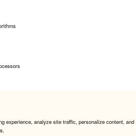
orithms
rocessors
g experience, analyze site traffic, personalize content, and
s.