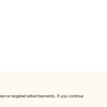
 serve targeted advertisements. If you continue