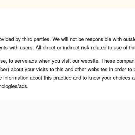
vided by third parties. We will not be responsible with outsi
 with users. All direct or indirect risk related to use of this
, to serve ads when you visit our website. These companie
er) about your visits to this and other websites in order t
re information about this practice and to know your choices 
nologies/ads.