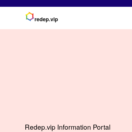
redep.vip
Redep.vip Information Portal