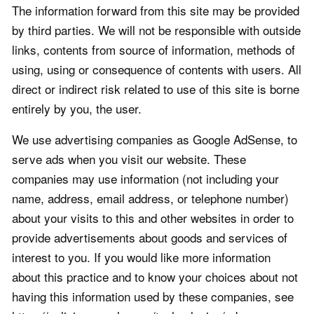
The information forward from this site may be provided
by third parties. We will not be responsible with outside
links, contents from source of information, methods of
using, using or consequence of contents with users. All
direct or indirect risk related to use of this site is borne
entirely by you, the user.
We use advertising companies as Google AdSense, to
serve ads when you visit our website. These
companies may use information (not including your
name, address, email address, or telephone number)
about your visits to this and other websites in order to
provide advertisements about goods and services of
interest to you. If you would like more information
about this practice and to know your choices about not
having this information used by these companies, see