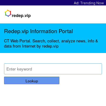
Ad:
Trending Now
redep.vip
Redep.vip Information Portal
CT Web Portal. Search, collect, analyze news, info &
data from Internet by redep.vip
Lookup