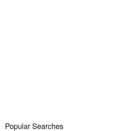
Popular Searches