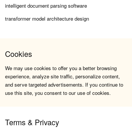
intelligent document parsing software
transformer model architecture design
Cookies
We may use cookies to offer you a better browsing
experience, analyze site traffic, personalize content,
and serve targeted advertisements. If you continue to
use this site, you consent to our use of cookies.
Terms & Privacy