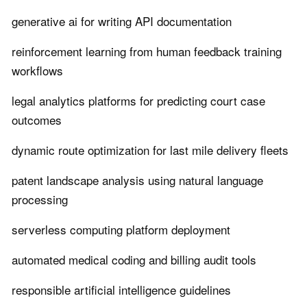
generative ai for writing API documentation
reinforcement learning from human feedback training
workflows
legal analytics platforms for predicting court case
outcomes
dynamic route optimization for last mile delivery fleets
patent landscape analysis using natural language
processing
serverless computing platform deployment
automated medical coding and billing audit tools
responsible artificial intelligence guidelines