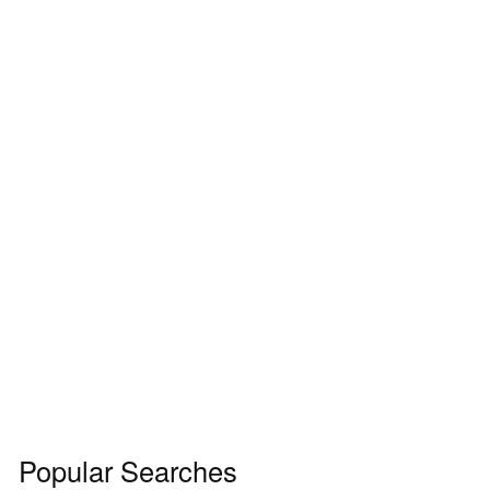
Popular Searches