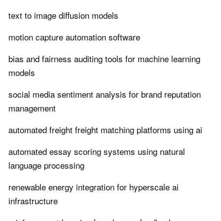
text to image diffusion models
motion capture automation software
bias and fairness auditing tools for machine learning
models
social media sentiment analysis for brand reputation
management
automated freight freight matching platforms using ai
automated essay scoring systems using natural
language processing
renewable energy integration for hyperscale ai
infrastructure