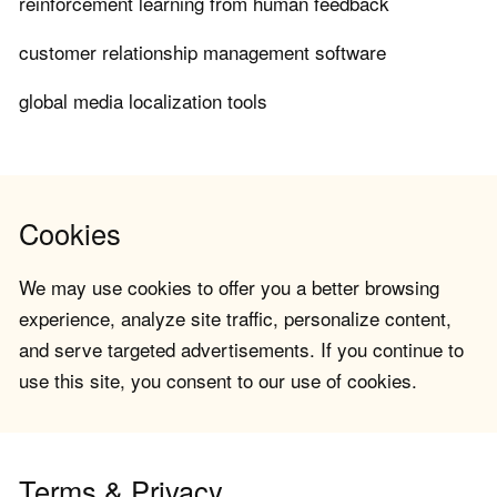
reinforcement learning from human feedback
customer relationship management software
global media localization tools
Cookies
We may use cookies to offer you a better browsing
experience, analyze site traffic, personalize content,
and serve targeted advertisements. If you continue to
use this site, you consent to our use of cookies.
Terms & Privacy