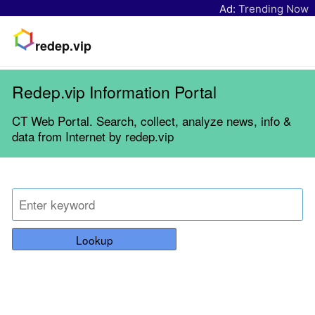
Ad:
Trending Now
redep.vip
Redep.vip Information Portal
CT Web Portal. Search, collect, analyze news, info &
data from Internet by redep.vip
Lookup