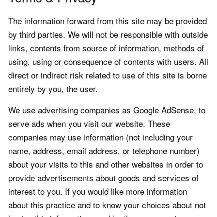
The information forward from this site may be provided
by third parties. We will not be responsible with outside
links, contents from source of information, methods of
using, using or consequence of contents with users. All
direct or indirect risk related to use of this site is borne
entirely by you, the user.
We use advertising companies as Google AdSense, to
serve ads when you visit our website. These
companies may use information (not including your
name, address, email address, or telephone number)
about your visits to this and other websites in order to
provide advertisements about goods and services of
interest to you. If you would like more information
about this practice and to know your choices about not