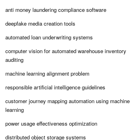
anti money laundering compliance software
deepfake media creation tools
automated loan underwriting systems
computer vision for automated warehouse inventory
auditing
machine learning alignment problem
responsible artificial intelligence guidelines
customer journey mapping automation using machine
learning
power usage effectiveness optimization
distributed object storage systems