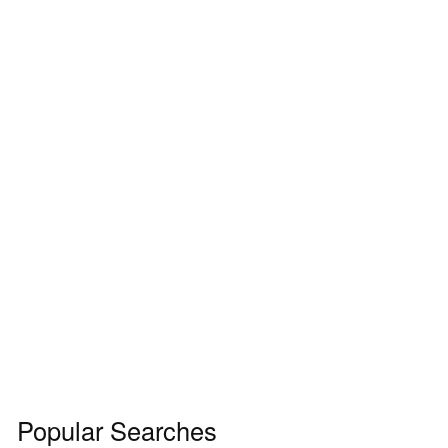
Popular Searches