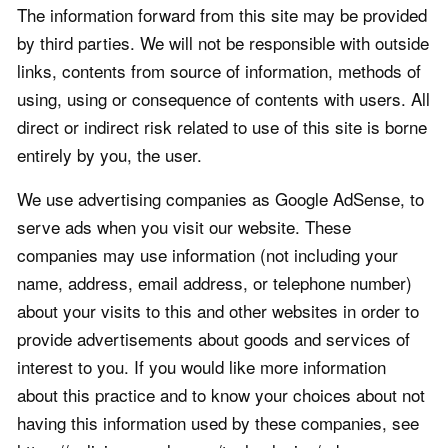
The information forward from this site may be provided
by third parties. We will not be responsible with outside
links, contents from source of information, methods of
using, using or consequence of contents with users. All
direct or indirect risk related to use of this site is borne
entirely by you, the user.
We use advertising companies as Google AdSense, to
serve ads when you visit our website. These
companies may use information (not including your
name, address, email address, or telephone number)
about your visits to this and other websites in order to
provide advertisements about goods and services of
interest to you. If you would like more information
about this practice and to know your choices about not
having this information used by these companies, see