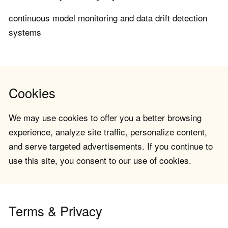
continuous model monitoring and data drift detection
systems
Cookies
We may use cookies to offer you a better browsing
experience, analyze site traffic, personalize content,
and serve targeted advertisements. If you continue to
use this site, you consent to our use of cookies.
Terms & Privacy