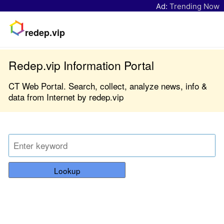
Ad:
Trending Now
redep.vip
Redep.vip Information Portal
CT Web Portal. Search, collect, analyze news, info &
data from Internet by redep.vip
Lookup