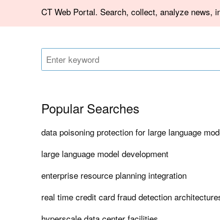
CT Web Portal. Search, collect, analyze news, in
Popular Searches
data poisoning protection for large language mod
large language model development
enterprise resource planning integration
real time credit card fraud detection architecture
hyperscale data center facilities