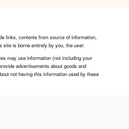
de links, contents from source of information,
 site is borne entirely by you, the user.
s may use information (not including your
o provide advertisements about goods and
about not having this information used by these