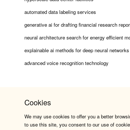
automated data labeling services
generative ai for drafting financial research repo
neural architecture search for energy efficient m
explainable ai methods for deep neural networks
advanced voice recognition technology
Cookies
We may use cookies to offer you a better browsin
to use this site, you consent to our use of cookie