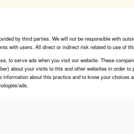
vided by third parties. We will not be responsible with outsi
 with users. All direct or indirect risk related to use of this
, to serve ads when you visit our website. These companie
er) about your visits to this and other websites in order t
re information about this practice and to know your choices 
nologies/ads.