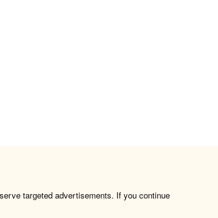
 serve targeted advertisements. If you continue