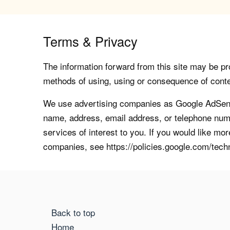
Terms & Privacy
The information forward from this site may be pro
methods of using, using or consequence of contents
We use advertising companies as Google AdSense
name, address, email address, or telephone numb
services of interest to you. If you would like mo
companies, see https://policies.google.com/tech
Back to top
Home