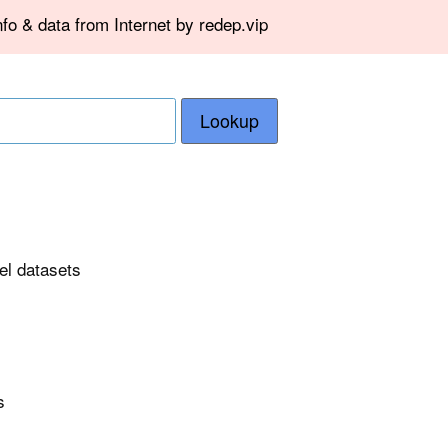
fo & data from Internet by redep.vip
Lookup
el datasets
s