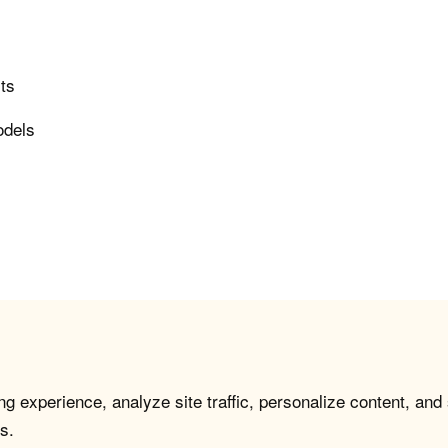
rts
odels
g experience, analyze site traffic, personalize content, and
s.