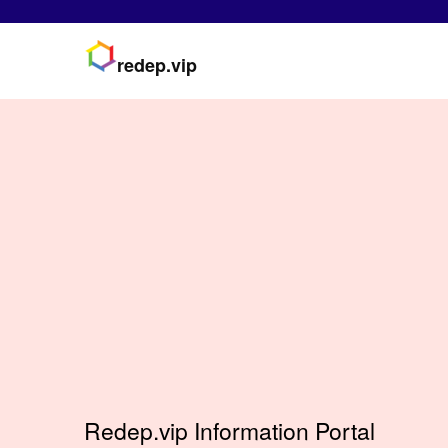
redep.vip
Redep.vip Information Portal