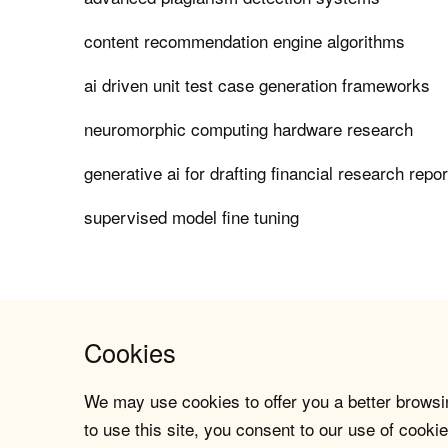
content recommendation engine algorithms
ai driven unit test case generation frameworks
neuromorphic computing hardware research
generative ai for drafting financial research repo
supervised model fine tuning
Cookies
We may use cookies to offer you a better browsin
to use this site, you consent to our use of cookie