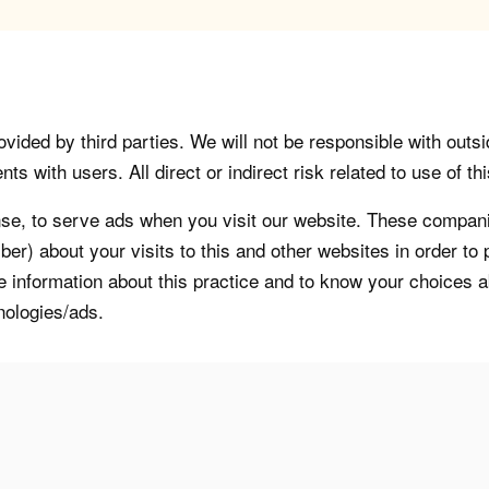
vided by third parties. We will not be responsible with outsi
 with users. All direct or indirect risk related to use of this
, to serve ads when you visit our website. These companie
er) about your visits to this and other websites in order t
re information about this practice and to know your choices 
nologies/ads.