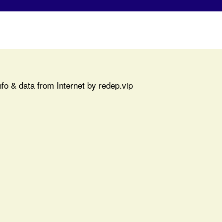
fo & data from Internet by redep.vip