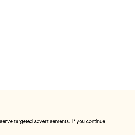
 serve targeted advertisements. If you continue