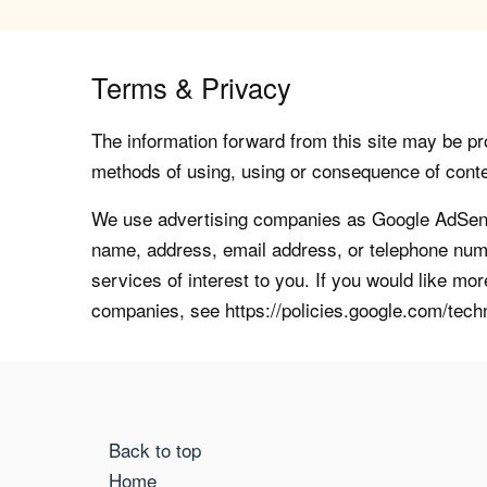
Terms & Privacy
The information forward from this site may be pro
methods of using, using or consequence of contents
We use advertising companies as Google AdSense
name, address, email address, or telephone numb
services of interest to you. If you would like mo
companies, see https://policies.google.com/tech
Back to top
Home