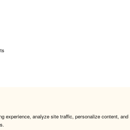
rts
g experience, analyze site traffic, personalize content, and
s.