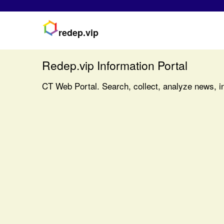
redep.vip
Redep.vip Information Portal
CT Web Portal. Search, collect, analyze news, in