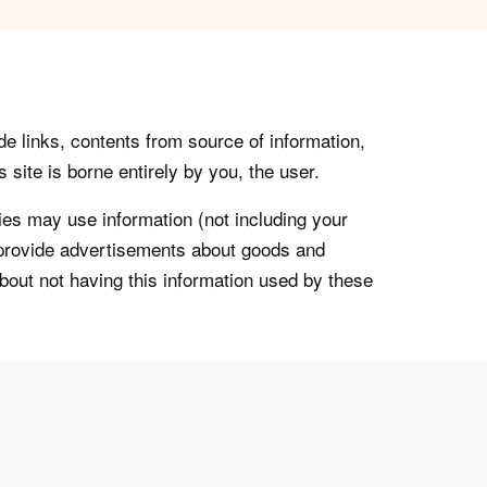
de links, contents from source of information,
 site is borne entirely by you, the user.
s may use information (not including your
o provide advertisements about goods and
about not having this information used by these