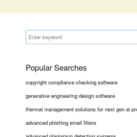
Popular Searches
copyright compliance checking software
generative engineering design software
thermal management solutions for next gen ai p
advanced phishing email filters
advanced plagiarism detection systems