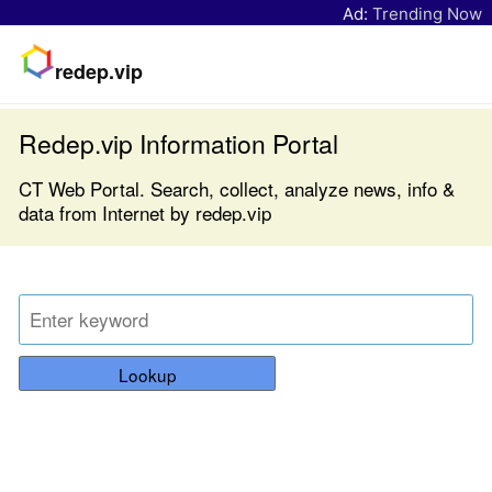
Ad:
Trending Now
redep.vip
Redep.vip Information Portal
CT Web Portal. Search, collect, analyze news, info &
data from Internet by redep.vip
Lookup