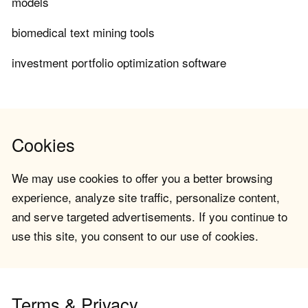
models
biomedical text mining tools
investment portfolio optimization software
Cookies
We may use cookies to offer you a better browsing
experience, analyze site traffic, personalize content,
and serve targeted advertisements. If you continue to
use this site, you consent to our use of cookies.
Terms & Privacy