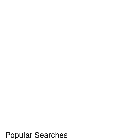
Popular Searches