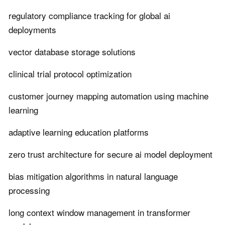
regulatory compliance tracking for global ai
deployments
vector database storage solutions
clinical trial protocol optimization
customer journey mapping automation using machine
learning
adaptive learning education platforms
zero trust architecture for secure ai model deployment
bias mitigation algorithms in natural language
processing
long context window management in transformer