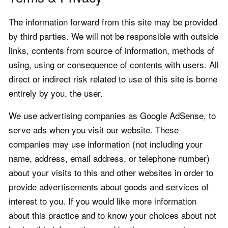
The information forward from this site may be provided
by third parties. We will not be responsible with outside
links, contents from source of information, methods of
using, using or consequence of contents with users. All
direct or indirect risk related to use of this site is borne
entirely by you, the user.
We use advertising companies as Google AdSense, to
serve ads when you visit our website. These
companies may use information (not including your
name, address, email address, or telephone number)
about your visits to this and other websites in order to
provide advertisements about goods and services of
interest to you. If you would like more information
about this practice and to know your choices about not