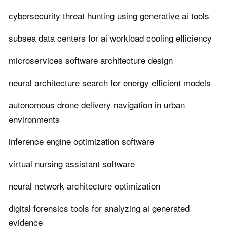
cybersecurity threat hunting using generative ai tools
subsea data centers for ai workload cooling efficiency
microservices software architecture design
neural architecture search for energy efficient models
autonomous drone delivery navigation in urban
environments
inference engine optimization software
virtual nursing assistant software
neural network architecture optimization
digital forensics tools for analyzing ai generated
evidence