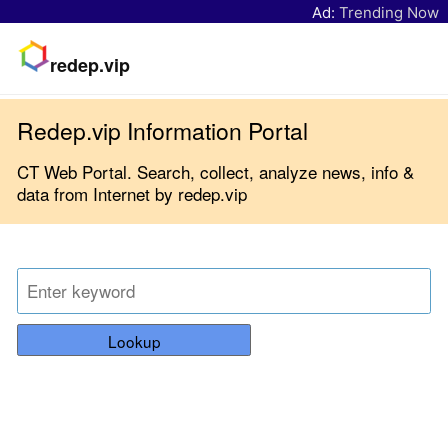
Ad:
Trending Now
redep.vip
Redep.vip Information Portal
CT Web Portal. Search, collect, analyze news, info &
data from Internet by redep.vip
Lookup