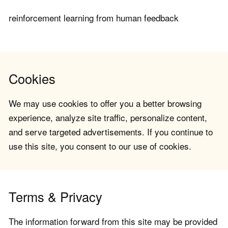
reinforcement learning from human feedback
Cookies
We may use cookies to offer you a better browsing
experience, analyze site traffic, personalize content,
and serve targeted advertisements. If you continue to
use this site, you consent to our use of cookies.
Terms & Privacy
The information forward from this site may be provided