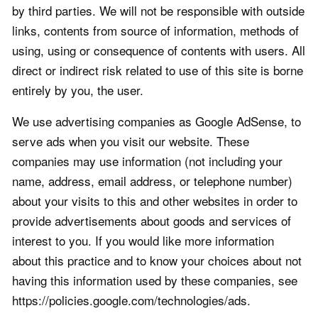
by third parties. We will not be responsible with outside
links, contents from source of information, methods of
using, using or consequence of contents with users. All
direct or indirect risk related to use of this site is borne
entirely by you, the user.
We use advertising companies as Google AdSense, to
serve ads when you visit our website. These
companies may use information (not including your
name, address, email address, or telephone number)
about your visits to this and other websites in order to
provide advertisements about goods and services of
interest to you. If you would like more information
about this practice and to know your choices about not
having this information used by these companies, see
https://policies.google.com/technologies/ads.