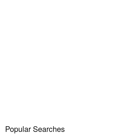
Popular Searches