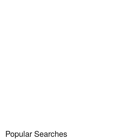
Popular Searches