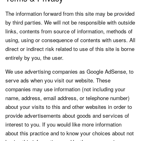
The information forward from this site may be provided
by third parties. We will not be responsible with outside
links, contents from source of information, methods of
using, using or consequence of contents with users. All
direct or indirect risk related to use of this site is borne
entirely by you, the user.
We use advertising companies as Google AdSense, to
serve ads when you visit our website. These
companies may use information (not including your
name, address, email address, or telephone number)
about your visits to this and other websites in order to
provide advertisements about goods and services of
interest to you. If you would like more information
about this practice and to know your choices about not