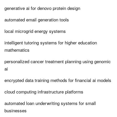
generative ai for denovo protein design
automated email generation tools
local microgrid energy systems
intelligent tutoring systems for higher education
mathematics
personalized cancer treatment planning using genomic
ai
encrypted data training methods for financial ai models
cloud computing infrastructure platforms
automated loan underwriting systems for small
businesses