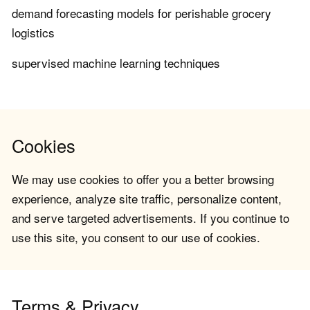
demand forecasting models for perishable grocery
logistics
supervised machine learning techniques
Cookies
We may use cookies to offer you a better browsing
experience, analyze site traffic, personalize content,
and serve targeted advertisements. If you continue to
use this site, you consent to our use of cookies.
Terms & Privacy