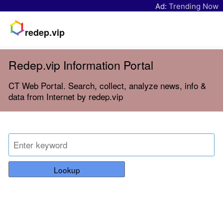
Ad:
Trending Now
redep.vip
Redep.vip Information Portal
CT Web Portal. Search, collect, analyze news, info &
data from Internet by redep.vip
Lookup