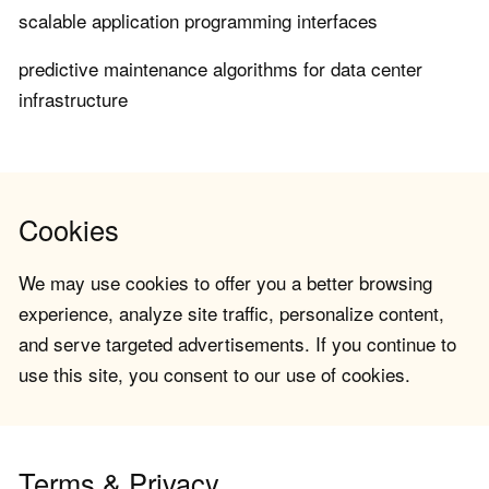
scalable application programming interfaces
predictive maintenance algorithms for data center
infrastructure
Cookies
We may use cookies to offer you a better browsing
experience, analyze site traffic, personalize content,
and serve targeted advertisements. If you continue to
use this site, you consent to our use of cookies.
Terms & Privacy