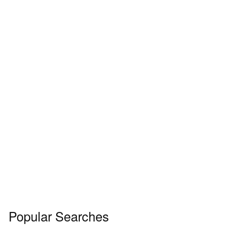
Popular Searches