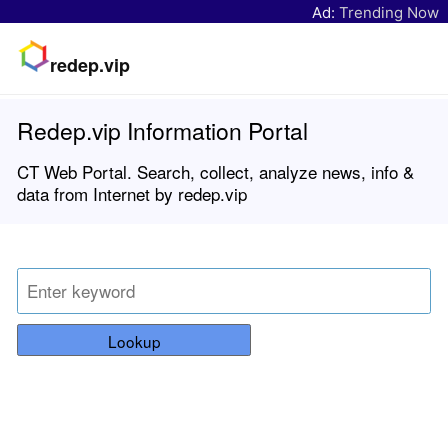
Ad:
Trending Now
redep.vip
Redep.vip Information Portal
CT Web Portal. Search, collect, analyze news, info &
data from Internet by redep.vip
Lookup