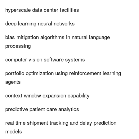
hyperscale data center facilities
deep learning neural networks
bias mitigation algorithms in natural language
processing
computer vision software systems
portfolio optimization using reinforcement learning
agents
context window expansion capability
predictive patient care analytics
real time shipment tracking and delay prediction
models