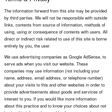
The information forward from this site may be provided
by third parties. We will not be responsible with outside
links, contents from source of information, methods of
using, using or consequence of contents with users. All
direct or indirect risk related to use of this site is borne
entirely by you, the user.
We use advertising companies as Google AdSense, to
serve ads when you visit our website. These
companies may use information (not including your
name, address, email address, or telephone number)
about your visits to this and other websites in order to
provide advertisements about goods and services of
interest to you. If you would like more information
about this practice and to know your choices about not