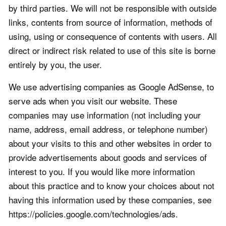
by third parties. We will not be responsible with outside
links, contents from source of information, methods of
using, using or consequence of contents with users. All
direct or indirect risk related to use of this site is borne
entirely by you, the user.
We use advertising companies as Google AdSense, to
serve ads when you visit our website. These
companies may use information (not including your
name, address, email address, or telephone number)
about your visits to this and other websites in order to
provide advertisements about goods and services of
interest to you. If you would like more information
about this practice and to know your choices about not
having this information used by these companies, see
https://policies.google.com/technologies/ads.