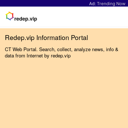
Ad:
Trending Now
redep.vip
Redep.vip Information Portal
CT Web Portal. Search, collect, analyze news, info &
data from Internet by redep.vip