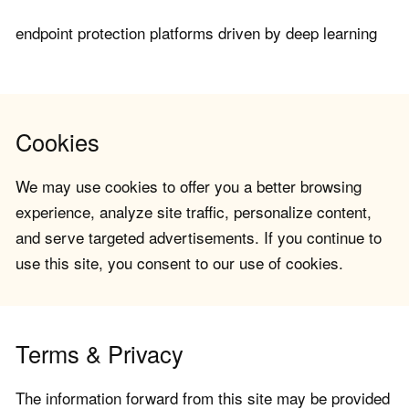
endpoint protection platforms driven by deep learning
Cookies
We may use cookies to offer you a better browsing
experience, analyze site traffic, personalize content,
and serve targeted advertisements. If you continue to
use this site, you consent to our use of cookies.
Terms & Privacy
The information forward from this site may be provided