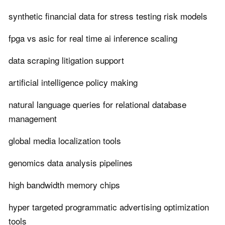
synthetic financial data for stress testing risk models
fpga vs asic for real time ai inference scaling
data scraping litigation support
artificial intelligence policy making
natural language queries for relational database
management
global media localization tools
genomics data analysis pipelines
high bandwidth memory chips
hyper targeted programmatic advertising optimization
tools