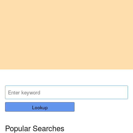
Lookup
Popular Searches